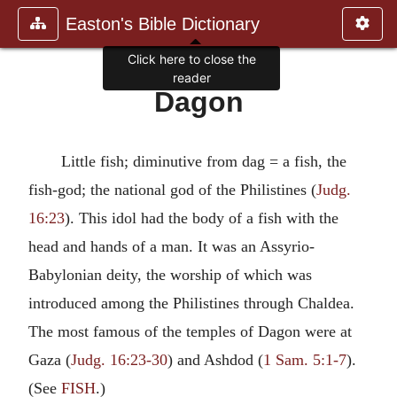
Easton's Bible Dictionary
Click here to close the
reader
Dagon
Little fish; diminutive from dag = a fish, the
fish-god; the national god of the Philistines (
Judg.
16:23
). This idol had the body of a fish with the
head and hands of a man. It was an Assyrio-
Babylonian deity, the worship of which was
introduced among the Philistines through Chaldea.
The most famous of the temples of Dagon were at
Gaza (
Judg. 16:23-30
) and Ashdod (
1 Sam. 5:1-7
).
(See
FISH
.)