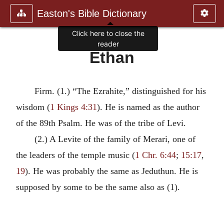
Easton's Bible Dictionary
Click here to close the
reader
Ethan
Firm. (1.) “The Ezrahite,” distinguished for his
wisdom (
1 Kings 4:31
). He is named as the author
of the 89th Psalm. He was of the tribe of Levi.
(2.) A Levite of the family of Merari, one of
the leaders of the temple music (
1 Chr. 6:44
;
15:17
,
19
). He was probably the same as Jeduthun. He is
supposed by some to be the same also as (1).