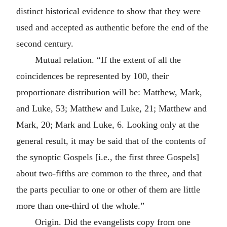
distinct historical evidence to show that they were
used and accepted as authentic before the end of the
second century.
Mutual relation. “If the extent of all the
coincidences be represented by 100, their
proportionate distribution will be: Matthew, Mark,
and Luke, 53; Matthew and Luke, 21; Matthew and
Mark, 20; Mark and Luke, 6. Looking only at the
general result, it may be said that of the contents of
the synoptic Gospels [i.e., the first three Gospels]
about two-fifths are common to the three, and that
the parts peculiar to one or other of them are little
more than one-third of the whole.”
Origin. Did the evangelists copy from one