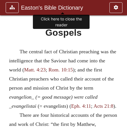
Easton's Bible Dictionary
Click here to close the
reader
Gospels
The central fact of Christian preaching was the
intelligence that the Saviour had come into the
world (
Matt. 4:23
;
Rom. 10:15
); and the first
Christian preachers who called their account of the
person and mission of Christ by the term
evangelion_ (= good message) were called
_evangelistai
(= evangelists) (
Eph. 4:11
;
Acts 21:8
).
There are four historical accounts of the person
and work of Christ: “the first by Matthew,