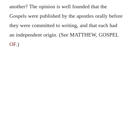
another? The opinion is well founded that the
Gospels were published by the apostles orally before
they were committed to writing, and that each had
an independent origin. (See MATTHEW, GOSPEL
OF
.)