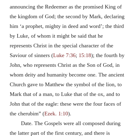
announcing the Redeemer as the promised King of
the kingdom of God; the second by Mark, declaring
him ‘a prophet, mighty in deed and word’; the third
by Luke, of whom it might be said that he
represents Christ in the special character of the
Saviour of sinners (
Luke 7:36
;
15:18
); the fourth by
John, who represents Christ as the Son of God, in
whom deity and humanity become one. The ancient
Church gave to Matthew the symbol of the lion, to
Mark that of a man, to Luke that of the ox, and to
John that of the eagle: these were the four faces of
the cherubim” (
Ezek. 1:10
).
Date. The Gospels were all composed during
the latter part of the first century, and there is