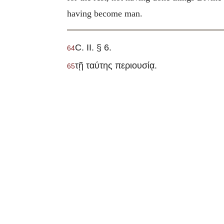
having become man.
C. II. § 6.
64
τῇ ταύτης περιουσίᾳ.
65