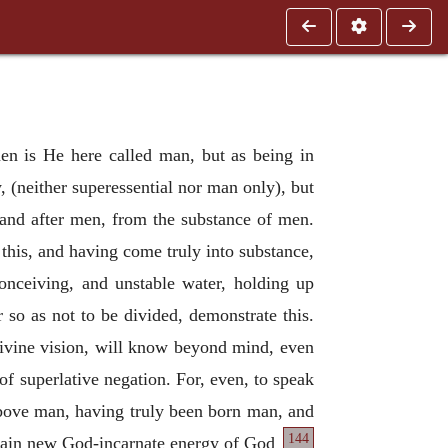
en is He here called man, but as being in
 (neither superessential nor man only), but
 and after men, from the substance of men.
this, and having come truly into substance,
nceiving, and unstable water, holding up
 so as not to be divided, demonstrate this.
ivine vision, will know beyond mind, even
f superlative negation. For, even, to speak
ove man, having truly been born man, and
144
rtain new God-incarnate energy of God