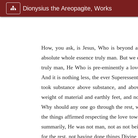
Dionysius the Areopagite, Works
How, you ask, is Jesus, Who is beyond al
absolute whole essence truly man. But we d
truly man, He Who is pre-eminently a love
And it is nothing less, the ever Superessenti
took substance above substance, and abo
weight of material and earthly feet, and n
Why should any one go through the rest, 
the things affirmed respecting the love to
summarily, He was not man, not as not b
for the rest, not having done things Divine