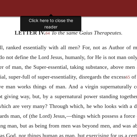
Click here to close the
reader
LETTER IV.
To the same Gaius Therapeutes.
64
l, ranked essentially with all men? For, not as Author of m
o not define the Lord Jesus, humanly, for He is not man only,
r of man, the Super-essential, taking substance, above men
al, super-full of super-essentiality, disregards the excess
of 
65
ve man works things of man. And a virgin supernaturally co
ot giving way, but, by a supernatural power standing together
which are very many? Through which, he who looks with a d
wards man, of (the Lord) Jesus,—things which possess a force o
eing man, but as being from men was beyond men, and was ab
as God, nor things human as man, but exercising for us a ce