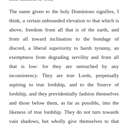
The name given to the holy Dominions signifies, I
think, a certain unbounded elevation to that which is
above, freedom from all that is of the earth, and
from all inward inclination to the bondage of
discord, a liberal superiority to harsh tyranny, an
exemptness from degrading servility and from all
that is low: for they are untouched by any
inconsistency. They are true Lords, perpetually
aspiring to true lordship, and to the Source of
lordship, and they providentially fashion themselves
and those below them, as far as possible, into the
likeness of true lordship. They do not turn towards
vain shadows, but wholly give themselves to that