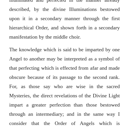
illuminated and perfected in the manner already
described, by the divine Illuminations bestowed
upon it in a secondary manner through the first
hierarchical Order, and shown forth in a secondary
manifestation by the middle choir.
The knowledge which is said to be imparted by one
Angel to another may be interpreted as a symbol of
that perfecting which is effected from afar and made
obscure because of its passage to the second rank.
For, as those say who are wise in the sacred
Mysteries, the direct revelations of the Divine Light
impart a greater perfection than those bestowed
through an intermediary; and in the same way I
consider that the Order of Angels which is