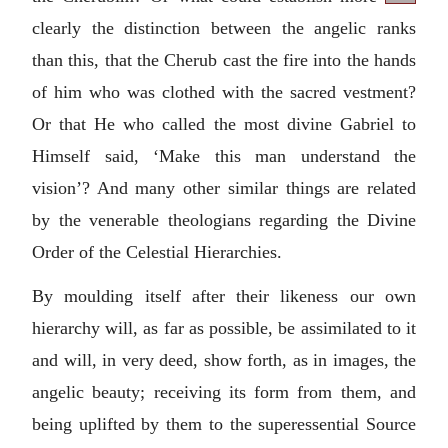
clearly the distinction between the angelic ranks
than this, that the Cherub cast the fire into the hands
of him who was clothed with the sacred vestment?
Or that He who called the most divine Gabriel to
Himself said, ‘Make this man understand the
vision’? And many other similar things are related
by the venerable theologians regarding the Divine
Order of the Celestial Hierarchies.
By moulding itself after their likeness our own
hierarchy will, as far as possible, be assimilated to it
and will, in very deed, show forth, as in images, the
angelic beauty; receiving its form from them, and
being uplifted by them to the superessential Source