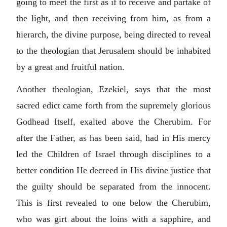
going to meet the first as if to receive and partake of
the light, and then receiving from him, as from a
hierarch, the divine purpose, being directed to reveal
to the theologian that Jerusalem should be inhabited
by a great and fruitful nation.
Another theologian, Ezekiel, says that the most
sacred edict came forth from the supremely glorious
Godhead Itself, exalted above the Cherubim. For
after the Father, as has been said, had in His mercy
led the Children of Israel through disciplines to a
better condition He decreed in His divine justice that
the guilty should be separated from the innocent.
This is first revealed to one below the Cherubim,
who was girt about the loins with a sapphire, and