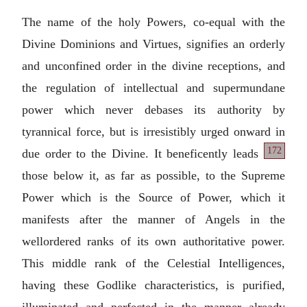
The name of the holy Powers, co-equal with the
Divine Dominions and Virtues, signifies an orderly
and unconfined order in the divine receptions, and
the regulation of intellectual and supermundane
power which never debases its authority by
tyrannical force, but is irresistibly urged onward in
172
due order to the Divine. It beneficently
leads
those below it, as far as possible, to the Supreme
Power which is the Source of Power, which it
manifests after the manner of Angels in the
wellordered ranks of its own authoritative power.
This middle rank of the Celestial Intelligences,
having these Godlike characteristics, is purified,