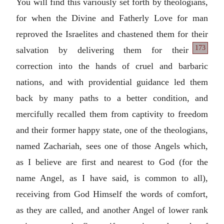
You will find this variously set forth by theologians,
for when the Divine and Fatherly Love for man
reproved the Israelites and chastened them for their
173
salvation by delivering them for their
correction into the hands of cruel and barbaric
nations, and with providential guidance led them
back by many paths to a better condition, and
mercifully recalled them from captivity to freedom
and their former happy state, one of the theologians,
named Zachariah, sees one of those Angels which,
as I believe are first and nearest to God (for the
name Angel, as I have said, is common to all),
receiving from God Himself the words of comfort,
as they are called, and another Angel of lower rank