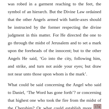
was robed in a garment reaching to the feet, the
symbol of an hierarch. But the Divine Law ordained
that the other Angels armed with battle-axes should
be instructed by the former respecting the divine
judgment in this matter. For He directed the one to
go through the midst of Jerusalem and to set a mark
upon the foreheads of the innocent; but to the other
Angels He said, ‘Go into the city, following him,
and strike, and turn not aside your eyes; but draw
not near unto those upon whom is the mark’.
What could be said concerning the Angel who said
to Daniel, ‘The Word has gone forth’? or concerning
that highest one who took the fire from the midst of
174
the Cherubim? Or what could establish more