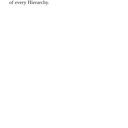
of every Hierarchy.