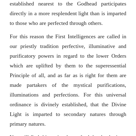
established nearest to the Godhead participates
directly in a more resplendent light than is imparted
to those who are perfected through others.
For this reason the First Intelligences are called in
our priestly tradition perfective, illuminative and
purificatory powers in regard to the lower Orders
which are uplifted by them to the superessential
Principle of all, and as far as is right for them are
made partakers of the mystical purifications,
illuminations and perfections. For this universal
ordinance is divinely established, that the Divine
Light is imparted to secondary natures through
primary natures.