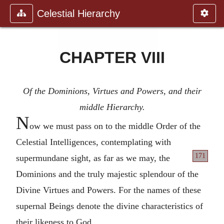
Celestial Hierarchy
CHAPTER VIII
Of the Dominions, Virtues and Powers, and their
middle Hierarchy.
N
ow we must pass on to the middle Order of the
Celestial Intelligences, contemplating with
171
supermundane sight, as far as we
may, the
Dominions and the truly majestic splendour of the
Divine Virtues and Powers. For the names of these
supernal Beings denote the divine characteristics of
their likeness to God.