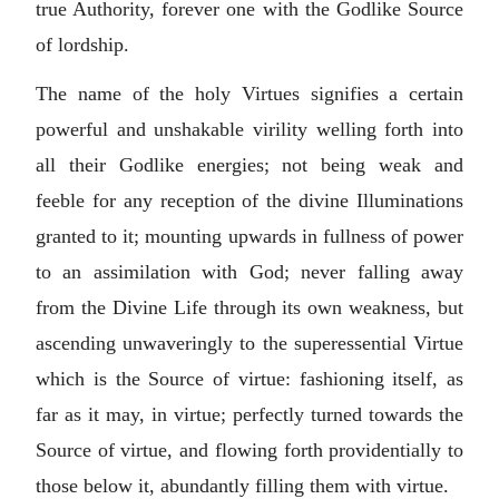
true Authority, forever one with the Godlike Source
of lordship.
The name of the holy Virtues signifies a certain
powerful and unshakable virility welling forth into
all their Godlike energies; not being weak and
feeble for any reception of the divine Illuminations
granted to it; mounting upwards in fullness of power
to an assimilation with God; never falling away
from the Divine Life through its own weakness, but
ascending unwaveringly to the superessential Virtue
which is the Source of virtue: fashioning itself, as
far as it may, in virtue; perfectly turned towards the
Source of virtue, and flowing forth providentially to
those below it, abundantly filling them with virtue.