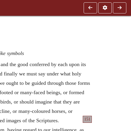
like symbols
y and the good conferred by each upon its
and finally we must say under what holy
y we ought to be guided through those forms
-footed or many-faced beings, or formed
 birds, or should imagine that they are
line, or many-coloured horses, or
151
ed images of the Scriptures.
m, having regard to our intelligence, as