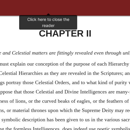
CHAPTER II
 and Celestial matters are fittingly revealed even through un
e must explain our conception of the purpose of each Hierarch
elestial Hierarchies as they are revealed in the Scriptures; 
ings portray those Celestial Orders, and to what kind of purit
uppose that those Celestial and Divine Intelligences are many
ess of lions, or the curved beaks of eagles, or the feathers of
ns, or material thrones upon which the Supreme Deity may rec
symbolic description has been given to us in the various sacr
ng the formless Intelligences, does indeed use poetic symbolis