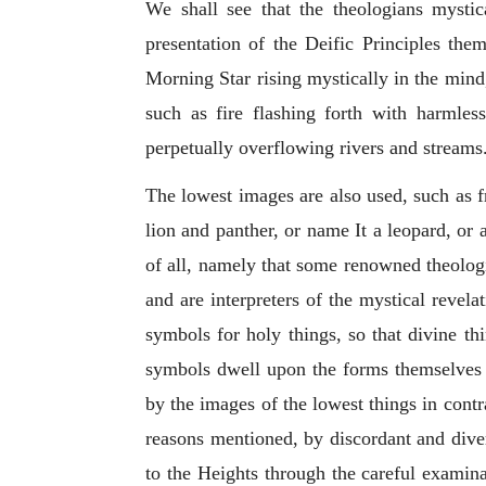
We shall see that the theologians mystic
presentation of the Deific Principles the
Morning Star rising mystically in the mind
such as fire flashing forth with harmles
perpetually overflowing rivers and streams
The lowest images are also used, such as fr
lion and panther, or name It a leopard, or
of all, namely that some renowned theologi
and are interpreters of the mystical revela
symbols for holy things, so that divine t
symbols dwell upon the forms themselves a
by the images of the lowest things in cont
reasons mentioned, by discordant and dive
to the Heights through the careful examina