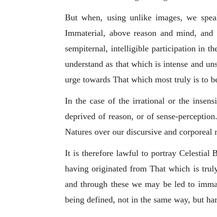
But when, using unlike images, we speak
Immaterial, above reason and mind, and a
sempiternal, intelligible participation in
understand as that which is intense and uns
urge towards That which most truly is to b
In the case of the irrational or the insen
deprived of reason, or of sense-perception
Natures over our discursive and corporeal 
It is therefore lawful to portray Celestia
having originated from That which is truly
and through these we may be led to
immat
being defined, not in the same way, but harm