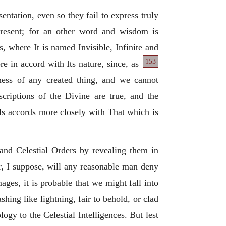
ntation, even so they fail to express truly
present; for an other word and wisdom is
, where It is named Invisible, Infinite and
153
re in accord with Its nature, since, as
keness of any created thing, and we cannot
escriptions of the Divine are true, and the
ols accords more closely with That which is
 and Celestial Orders by revealing them in
r, I suppose, will any reasonable man deny
ges, it is probable that we might fall into
shing like lightning, fair to behold, or clad
logy to the Celestial Intelligences. But lest