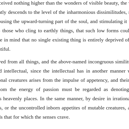
ceived nothing higher than the wonders of visible beauty, the
ntly descends to the level of the inharmonious dissimilitudes, 
sing the upward-turning part of the soul, and stimulating it 
 those who cling to earthly things, that such low forms cou
 in mind that no single existing thing is entirely deprived of
tiful.
ved from all things, and the above-named incongruous similit
d intellectual, since the intellectual has in another manner 
onal creatures arises from the impulse of appetency, and their pa
whom the energy of passion must be regarded as denotin
ss heavenly places. In the same manner, by desire in irration
, or the uncontrolled inborn appetites of mutable creatures, a
 that for which the senses crave.