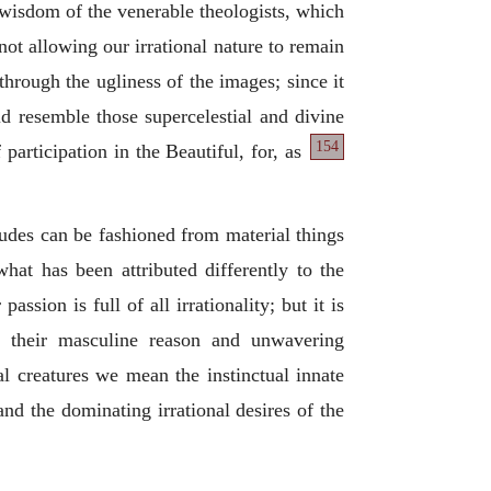
 wisdom of the venerable theologists, which
not allowing our irrational nature to remain
through the ugliness of the images; since it
ld resemble those supercelestial and divine
154
 participation in the
Beautiful, for, as
udes can be fashioned from material things
what has been attributed differently to the
ssion is full of all irrationality; but it is
g their masculine reason and unwavering
al creatures we mean the instinctual innate
nd the dominating irrational desires of the