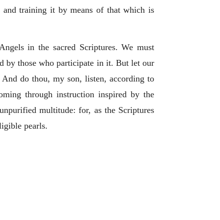
, and training it by means of that which is
 Angels in the sacred Scriptures. We must
d by those who participate in it. But let our
. And do thou, my son, listen, according to
coming through instruction inspired by the
unpurified multitude: for, as the Scriptures
ligible pearls.