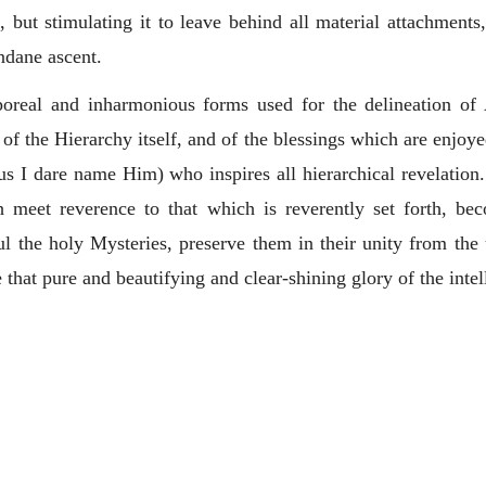
 but stimulating it to leave behind all material attachments
ndane ascent.
rporeal and inharmonious forms used for the delineation of
of the Hierarchy itself, and of the blessings which are enjoye
hus I dare name Him) who inspires all hierarchical revelation
th meet reverence to that which is reverently set forth, be
ul the holy Mysteries, preserve them in their unity from the 
ne that pure and beautifying and clear-shining glory of the intel