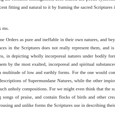
ent fitting and natural to it by framing the sacred Scriptures
k ms.
ne Orders as pure and ineffable in their own natures, and be
nces in the Scriptures does not really represent them, and is
s, in depicting wholly incorporeal natures under bodily for
them by the most exalted, incorporeal and spiritual substan
a multitude of low and earthly forms. For the one would con
descriptions of Supermundane Natures, while the other impio
ch unholy compositions. For we might even think that the supe
g songs of praise, and contain flocks of birds and other cre
rousing and unlike forms the Scriptures use in describing thei