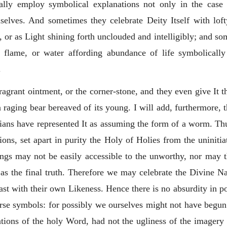
ally employ symbolical explanations not only in the case 
mselves. And sometimes they celebrate Deity Itself with lof
, or as Light shining forth unclouded and intelligibly; and so
s flame, or water affording abundance of life symbolicall
.
agrant ointment, or the corner-stone, and they even give It t
 a raging bear bereaved of its young. I will add, furthermore
ans have represented It as assuming the form of a worm. Thu
tions, set apart in purity the Holy of Holies from the uninit
hings may not be easily accessible to the unworthy, nor may 
s the final truth. Therefore we may celebrate the Divine Nat
rast with their own Likeness.
Hence there is no absurdity in po
rse symbols: for possibly we ourselves might not have begun 
tions of the holy Word, had not the ugliness of the imagery o