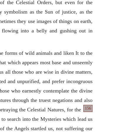
of the Celestial Orders, but even for the
ty symbolism as the Sun of justice, as the
metimes they use images of things on earth,
y flowing into a belly and gushing out in
he forms of wild animals and liken It to the
, that which appears most base and unseemly
s all those who are wise in divine matters,
iated and unpurified, and prefer incongruous
those who earnestly contemplate the divine
ures through the truest negations and also
156
rtraying the Celestial Natures, for the
to search into the Mysteries which lead us
f the Angels startled us, not suffering our