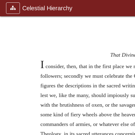
Celestial Hierarchy
That Divine
I
consider, then, that in the first place w
followers; secondly we must celebrate the C
figures the descriptions in the sacred writ
lest we, like the many, should impiously s
with the brutishness of oxen, or the savagen
some kind of fiery wheels above the heave
commanders of armies, or whatever else of 
Theology, in its sacred utterances concerni