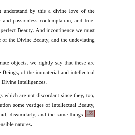
 understand by this a divine love of the
 and passionless contemplation, and true,
st perfect Beauty. And incontinence we must
ve of the Divine Beauty, and the undeviating
mate objects, we rightly say that these are
 Beings, of the immaterial and intellectual
 Divine Intelligences.
s which are not discordant since they, too,
ution some vestiges of Intellectual Beauty,
155
aid, dissimilarly, and the same things
ensible natures.