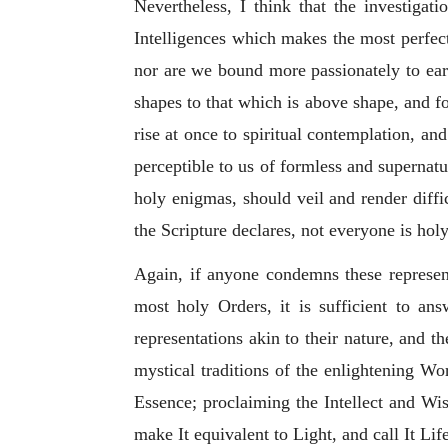
Nevertheless, I think that the investigat
Intelligences which makes the most perfect
nor are we bound more passionately to ear
shapes to that which is above shape, and fo
rise at once to spiritual contemplation, a
perceptible to us of formless and supernatur
holy enigmas, should veil and render diffic
the Scripture declares, not everyone is ho
Again, if anyone condemns these represent
most holy Orders, it is sufficient to a
representations akin to their nature, and 
mystical traditions of the enlightening 
Essence; proclaiming the Intellect and Wis
make It equivalent to Light, and call It Lif