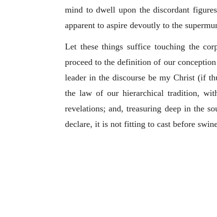
mind to dwell upon the discordant figures,
apparent to aspire devoutly to the supermu
Let these things suffice touching the co
proceed to the definition of our conception 
leader in the discourse be my Christ (if t
the law of our hierarchical tradition, wi
revelations; and, treasuring deep in the so
declare, it is not fitting to cast before swi