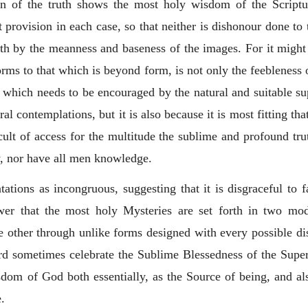
ion of the truth shows the most holy wisdom of the Scriptur
 provision in each case, so that neither is dishonour done to
th by the meanness and baseness of the images. For it migh
rms to that which is beyond form, is not only the feebleness 
nd which needs to be encouraged by the natural and suitable s
al contemplations, but it is also because it is most fitting tha
ult of access for the multitude the sublime and profound trut
ly, nor have all men knowledge.
ations as incongruous, suggesting that it is disgraceful to 
nswer that the most holy Mysteries are set forth in two mo
the other through unlike forms designed with every possible d
Word sometimes celebrate the Sublime Blessedness of the Su
dom of God both essentially, as the Source of being, and al
e.