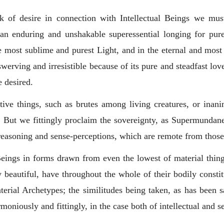
 of desire in connection with Intellectual Beings we must
n enduring and unshakable superessential longing for pure
 the most sublime and purest Light, and in the eternal and mo
werving and irresistible because of its pure and steadfast lo
e desired.
sitive things, such as brutes among living creatures, or inani
. But we fittingly proclaim the sovereignty, as Supermundane
reasoning and sense-perceptions, which are remote from those
l Beings in forms drawn from even the lowest of material thing
 beautiful, have throughout the whole of their bodily constit
erial Archetypes; the similitudes being taken, as has been s
oniously and fittingly, in the case both of intellectual and s