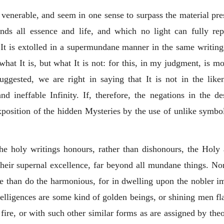
nerable, and seem in one sense to surpass the material prese
ends all essence and life, and which no light can fully re
It is extolled in a supermundane manner in the same writings
what It is, but what It is not: for this, in my judgment, is mo
suggested, we are right in saying that It is not in the li
nd ineffable Infinity. If, therefore, the negations in the d
 exposition of the hidden Mysteries by the use of unlike symb
he holy writings honours, rather than dishonours, the Holy
their supernal excellence, far beyond all mundane things. No
re than do the harmonious, for in dwelling upon the nobler ima
telligences are some kind of golden beings, or shining men fla
 fire, or with such other similar forms as are assigned by theo