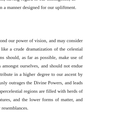
 in a manner designed for our upliftment.
yond our power of vision, and may consider
 like a crude dramatization of the celestial
ms should, as far as possible, make use of
ces amongst ourselves, and should not endue
tribute in a higher degree to our ascent by
usly outrages the Divine Powers, and leads
rcelestial regions are filled with herds of
atures, and the lower forms of matter, and
r resemblances.