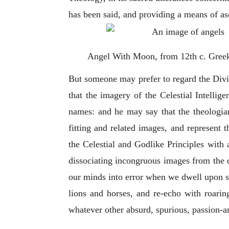
has been said, and providing a means of asc
Angel With Moon, from 12th c. Gree
But someone may prefer to regard the Divi
that the imagery of the Celestial Intellige
names: and he may say that the theologian
fitting and related images, and represent 
the Celestial and Godlike Principles with 
dissociating incongruous images from the 
our minds into error when we dwell upon su
lions and horses, and re-echo with roarin
whatever other absurd, spurious, passion-a