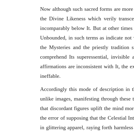
Now although such sacred forms are more ve
the Divine Likeness which verily transc
incomparably below It. But at other times 
Unbounded, in such terms as
indicate not 
the Mysteries and the priestly tradition 
comprehend Its superessential, invisible a
affirmations are inconsistent with It, the
ineffable.
Accordingly this mode of description in t
unlike images, manifesting through these 
that discordant figures uplift the mind mo
the error of supposing that the Celestial In
in glittering apparel, raying forth harmless