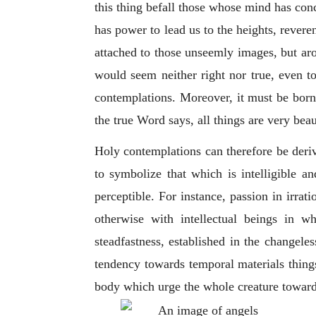
this thing befall those whose mind has con
has power to lead us to the heights, revere
attached to those unseemly images, but arou
would seem neither right nor true, even to
contemplations. Moreover, it must be borne
the true Word says, all things are very beau
Holy contemplations can therefore be deri
to symbolize that which is intelligible an
perceptible. For instance, passion in irrati
otherwise with intellectual beings in 
steadfastness, established in the changele
tendency towards temporal materials things
body which urge the whole creature towards