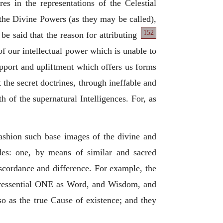
es in the representations of the Celestial
 the Divine Powers (as they may be called),
152
t be
said that the reason for attributing
of our intellectual power which is unable to
upport and upliftment which offers us forms
t the secret doctrines, through ineffable and
h of the supernatural Intelligences. For, as
fashion such base images of the divine and
des: one, by means of similar and sacred
iscordance and difference. For example, the
peressential ONE as Word, and Wisdom, and
so as the true Cause of existence; and they