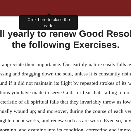
Click here to close the
reader
ell yearly to renew Good Reso
the following Exercises.
o appreciate their importance. Our earthly nature easily falls 
ressing and dragging down the soul, unless it is constantly ris
und if it did not maintain its flight by repeated strokes of its
utions you have made to serve God, for fear that, failing to do
racteristic of all spiritual falls that they invariably throw us 
ually wound up; and moreover, during the course of each year 
raighten bent works, and renew such as are worn. Even so, any 
orning, and examine into its condition, correcting and improvi