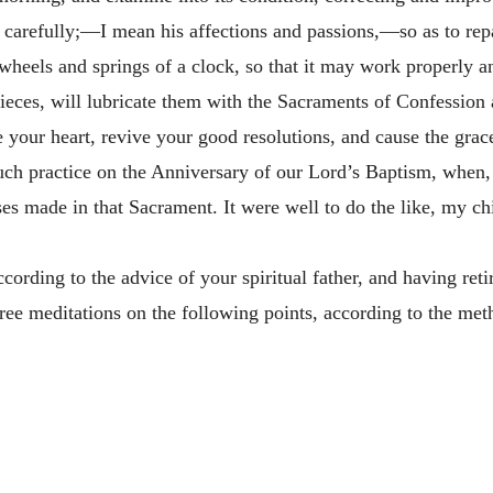
 carefully;—I mean his affections and passions,—so as to rep
 wheels and springs of a clock, so that it may work properly and
 pieces, will lubricate them with the Sacraments of Confession
e your heart, revive your good resolutions, and cause the grac
ch practice on the Anniversary of our Lord’s Baptism, when, 
es made in that Sacrament. It were well to do the like, my ch
cording to the advice of your spiritual father, and having ret
hree meditations on the following points, according to the meth