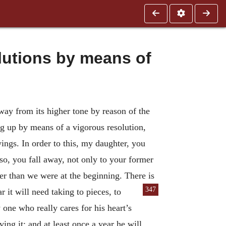
lutions by means of
away from its higher tone by reason of the
ing up by means of a vigorous resolution,
 wings. In order to this, my daughter, you
 so, you fall away, not only to your former
lower than we were at the beginning. There is
347
it will need taking to pieces, to
one who really cares for his heart’s
ng it; and at least once a year he will