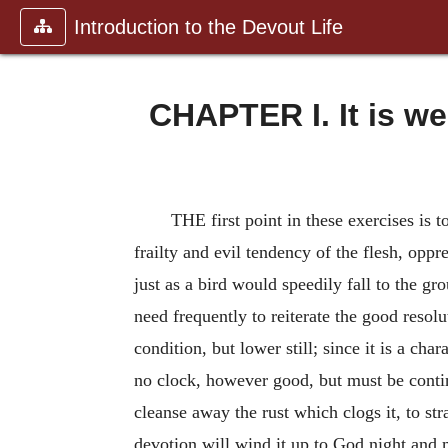
Introduction to the Devout Life
CHAPTER I. It is w
THE first point in these exercises is t
frailty and evil tendency of the flesh, opp
just as a bird would speedily fall to the gro
need frequently to reiterate the good resol
condition, but lower still; since it is a cha
no clock,
however good, but must be contin
cleanse away the rust which clogs it, to st
devotion will wind it up to God night and m