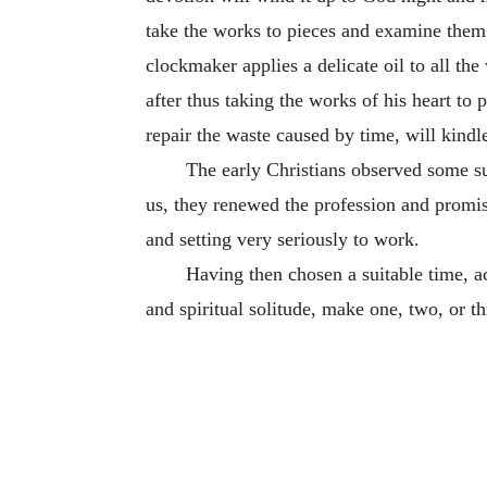
take the works to pieces and examine them
clockmaker applies a delicate oil to all the
after thus taking the works of his heart to
repair the waste caused by time, will kindl
The early Christians observed some su
us, they renewed the profession and promis
and setting very seriously to work.
Having then chosen a suitable time, ac
and spiritual solitude, make one, two, or t