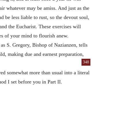
air whatever may be amiss. And just as the
 be less liable to rust, so the devout soul,
 and the Eucharist. These exercises will
es of your mind to flourish anew.
as S. Gregory, Bishop of Nazianzen, tells
ild, making due and earnest preparation,
348
ired somewhat more than usual into a literal
od I set before you in Part II.