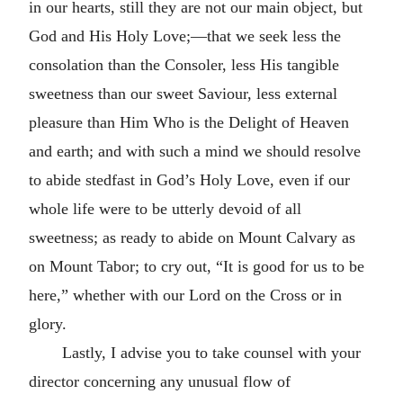
in our hearts, still they are not our main object, but
God and His Holy Love;—that we seek less the
consolation than the Consoler, less His tangible
sweetness than our sweet Saviour, less external
pleasure than Him Who is the Delight of Heaven
and earth; and with such a mind we should resolve
to abide stedfast in God’s Holy Love, even if our
whole life were to be utterly devoid of all
sweetness; as ready to abide on Mount Calvary as
on Mount Tabor; to cry out, “It is good for us to be
here,” whether with our Lord on the Cross or in
glory.
Lastly, I advise you to take counsel with your
director concerning any unusual flow of