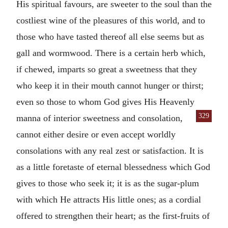
His spiritual favours, are sweeter to the soul than the
costliest wine of the pleasures of this world, and to
those who have tasted thereof all else seems but as
gall and wormwood. There is a certain herb which,
if chewed, imparts so great a sweetness that they
who keep it in their mouth cannot hunger or thirst;
even so those to whom God gives His Heavenly
329
manna of
interior sweetness and consolation,
cannot either desire or even accept worldly
consolations with any real zest or satisfaction. It is
as a little foretaste of eternal blessedness which God
gives to those who seek it; it is as the sugar-plum
with which He attracts His little ones; as a cordial
offered to strengthen their heart; as the first-fruits of