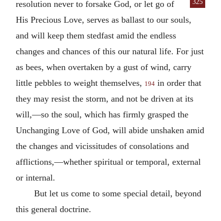
325
resolution never to forsake God,
or let go of
His Precious Love, serves as ballast to our souls,
and will keep them stedfast amid the endless
changes and chances of this our natural life. For just
as bees, when overtaken by a gust of wind, carry
little pebbles to weight themselves,
in order that
194
they may resist the storm, and not be driven at its
will,—so the soul, which has firmly grasped the
Unchanging Love of God, will abide unshaken amid
the changes and vicissitudes of consolations and
afflictions,—whether spiritual or temporal, external
or internal.
But let us come to some special detail, beyond
this general doctrine.