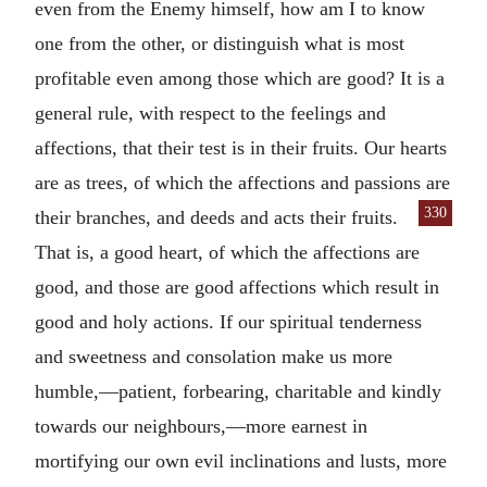
even from the Enemy himself, how am I to know
one from the other, or distinguish what is most
profitable even among those which are good? It is a
general rule, with respect to the feelings and
affections, that their test is in their fruits. Our hearts
are as trees, of which the affections and passions are
330
their branches,
and deeds and acts their fruits.
That is, a good heart, of which the affections are
good, and those are good affections which result in
good and holy actions. If our spiritual tenderness
and sweetness and consolation make us more
humble,—patient, forbearing, charitable and kindly
towards our neighbours,—more earnest in
mortifying our own evil inclinations and lusts, more