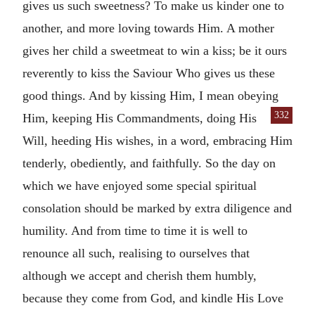
gives us such sweetness? To make us kinder one to
another, and more loving towards Him. A mother
gives her child a sweetmeat to win a kiss; be it ours
reverently to kiss the Saviour Who gives us these
good things. And by kissing Him, I mean obeying
332
Him,
keeping His Commandments, doing His
Will, heeding His wishes, in a word, embracing Him
tenderly, obediently, and faithfully. So the day on
which we have enjoyed some special spiritual
consolation should be marked by extra diligence and
humility. And from time to time it is well to
renounce all such, realising to ourselves that
although we accept and cherish them humbly,
because they come from God, and kindle His Love