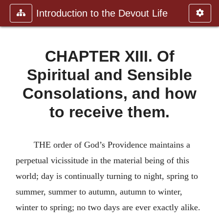
Introduction to the Devout Life
CHAPTER XIII. Of
Spiritual and Sensible
Consolations, and how
to receive them.
THE order of God’s Providence maintains a
perpetual vicissitude in the material being of this
world; day is continually turning to night, spring to
summer, summer to autumn, autumn to winter,
winter to spring; no two days are ever exactly alike.