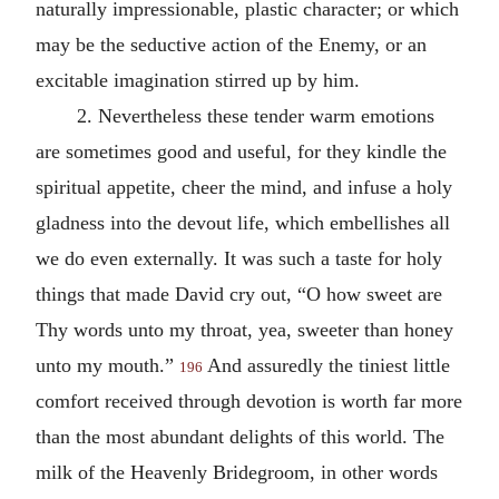
naturally impressionable, plastic character; or which
may be the seductive action of the Enemy, or an
excitable imagination stirred up by him.
2. Nevertheless these tender warm emotions
are sometimes good and useful, for they kindle the
spiritual appetite, cheer the mind, and infuse a holy
gladness into the devout life, which embellishes all
we do even externally. It was such a taste for holy
things that made David cry out, “O how sweet are
Thy words unto my throat, yea, sweeter than honey
unto my mouth.”
And assuredly the tiniest little
196
comfort received through devotion is worth far more
than the most abundant delights of this world. The
milk of the Heavenly Bridegroom, in other words