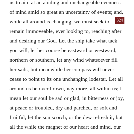
us to aim at an abiding and unchangeable evenness
of mind amid so great an uncertainty of events; and,
324
while all around is changing, we
must seek to
remain immoveable, ever looking to, reaching after
and desiring our God. Let the ship take what tack
you will, let her course be eastward or westward,
northern or southern, let any wind whatsoever fill
her sails, but meanwhile her compass will never
cease to point to its one unchanging lodestar. Let all
around us be overthrown, nay more, all within us; I
mean let our soul be sad or glad, in bitterness or joy,
at peace or troubled, dry and parched, or soft and
fruitful, let the sun scorch, or the dew refresh it; but
all the while the magnet of our heart and mind, our