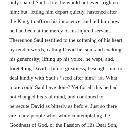
only spared Saul’s life, he would not even frighten
him; but, letting him depart quietly, hastened after
the King, to affirm his innocence, and tell him how
he had been at the mercy of his injured servant.
Thereupon Saul testified to the softening of his heart
by tender words, calling David his son, and exalting
his generosity; lifting up his voice, he wept, and,
foretelling David’s future greatness, besought him to
deal kindly with Saul’s “seed after him.”
What
195
more could Saul have done? Yet for all this he had
not changed his real mind, and continued to
persecute David as bitterly as before. Just so there
are many people who, while contemplating the
Goodness of God, or the Passion of His Dear Son,