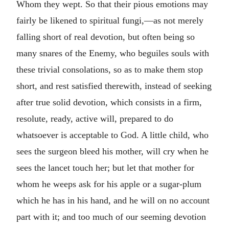
Whom they wept. So that their pious emotions may
fairly be likened to spiritual fungi,—as not merely
falling short of real devotion, but often being so
many snares of the Enemy, who beguiles souls with
these trivial consolations, so as to make them stop
short, and rest satisfied therewith, instead of seeking
after true solid devotion, which consists in a firm,
resolute, ready, active will, prepared to do
whatsoever is acceptable to God. A little child, who
sees the surgeon bleed his mother, will cry when he
sees the lancet touch her; but let that mother for
whom he weeps ask for his apple or a sugar-plum
which he has in his hand, and he will on no account
part with it; and too much of our seeming devotion