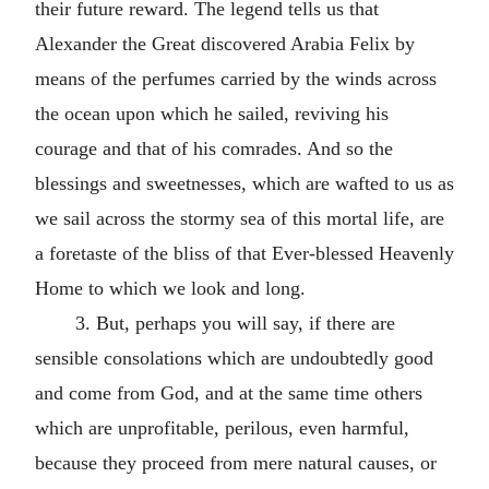
their future reward. The legend tells us that
Alexander the Great discovered Arabia Felix by
means of the perfumes carried by the winds across
the ocean upon which he sailed, reviving his
courage and that of his comrades. And so the
blessings and sweetnesses, which are wafted to us as
we sail across the stormy sea of this mortal life, are
a foretaste of the bliss of that Ever-blessed Heavenly
Home to which we look and long.
3. But, perhaps you will say, if there are
sensible consolations which are undoubtedly good
and come from God, and at the same time others
which are unprofitable, perilous, even harmful,
because they proceed from mere natural causes, or