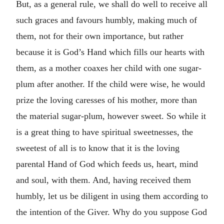
But, as a general rule, we shall do well to receive all
such graces and favours humbly, making much of
them, not for their own importance, but rather
because it is God’s Hand which fills our hearts with
them, as a mother coaxes her child with one sugar-
plum after another. If the child were wise, he would
prize the loving caresses of his mother, more than
the material sugar-plum, however sweet. So while it
is a great thing to have spiritual sweetnesses, the
sweetest of all is to know that it is the loving
parental Hand of God which feeds us, heart, mind
and soul, with them. And, having received them
humbly, let us be diligent in using them according to
the intention of the Giver. Why do you suppose God