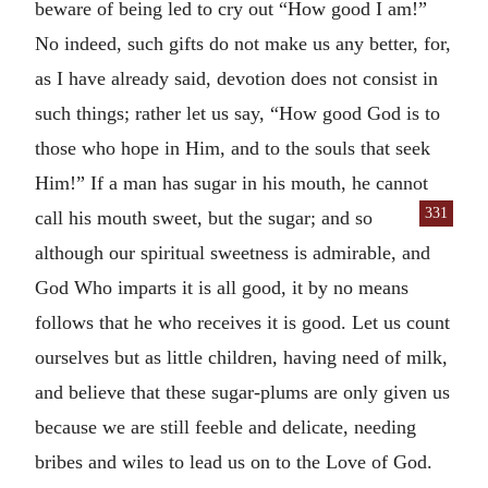
beware of being led to cry out “How good I am!”
No indeed, such gifts do not make us any better, for,
as I have already said, devotion does not consist in
such things; rather let us say, “How good God is to
those who hope in Him, and to the souls that seek
Him!” If a man has sugar in his mouth, he cannot
331
call his
mouth sweet, but the sugar; and so
although our spiritual sweetness is admirable, and
God Who imparts it is all good, it by no means
follows that he who receives it is good. Let us count
ourselves but as little children, having need of milk,
and believe that these sugar-plums are only given us
because we are still feeble and delicate, needing
bribes and wiles to lead us on to the Love of God.