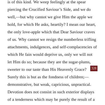
is of this kind. We weep feelingly at the spear
piercing the Crucified Saviour’s Side, and we do
well,—but why cannot we give Him the apple we
hold, for which He asks, heartily? I mean our heart,
the only love-apple which that Dear Saviour craves
of us. Why cannot we resign the numberless trifling
attachments, indulgences, and self-complacencies of
which He fain would deprive us, only we will not
let Him do so; because they are the sugar-plums,
328
sweeter to our
taste than His Heavenly Grace?
Surely this is but as the fondness of children;—
demonstrative, but weak, capricious, unpractical.
Devotion does not consist in such exterior displays
of a tenderness which may be purely the result of a