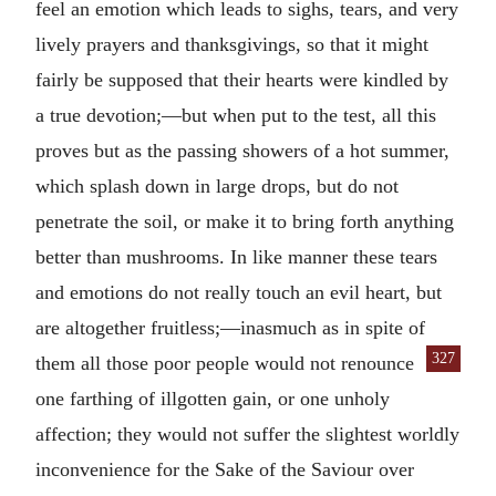
feel an emotion which leads to sighs, tears, and very
lively prayers and thanksgivings, so that it might
fairly be supposed that their hearts were kindled by
a true devotion;—but when put to the test, all this
proves but as the passing showers of a hot summer,
which splash down in large drops, but do not
penetrate the soil, or make it to bring forth anything
better than mushrooms. In like manner these tears
and emotions do not really touch an evil heart, but
are altogether fruitless;—inasmuch as in spite of
327
them all those poor
people would not renounce
one farthing of illgotten gain, or one unholy
affection; they would not suffer the slightest worldly
inconvenience for the Sake of the Saviour over