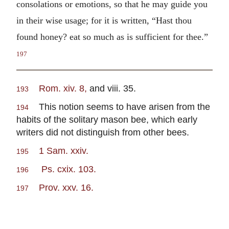
consolations or emotions, so that he may guide you
in their wise usage; for it is written, “Hast thou
found honey? eat so much as is sufficient for thee.”
197
Rom. xiv. 8,
and viii. 35.
193
This notion seems to have arisen from the
194
habits of the solitary mason bee, which early
writers did not distinguish from other bees.
1 Sam. xxiv.
195
Ps. cxix. 103.
196
Prov. xxv. 16.
197