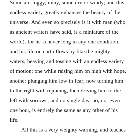
Some are foggy, rainy, some dry or windy; and this
endless variety greatly enhances the beauty of the
universe. And even so precisely is it with man (who,
as ancient writers have said, is a miniature of the
world), for he is never long in any one condition,
and his life on earth flows by like the mighty
waters, heaving and tossing with an endless variety
of motion; one while raising him on high with hope,
another plunging him low in fear; now turning him
to the right with rejoicing, then driving him to the
left with sorrows; and no single day, no, not even
one hour, is entirely the same as any other of his
life.
All this is a very weighty warning, and teaches