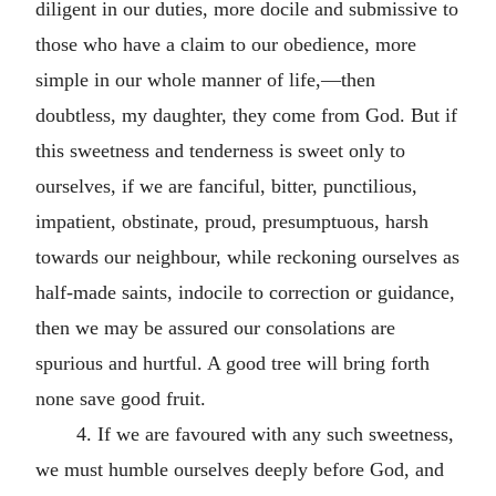
diligent in our duties, more docile and submissive to
those who have a claim to our obedience, more
simple in our whole manner of life,—then
doubtless, my daughter, they come from God. But if
this sweetness and tenderness is sweet only to
ourselves, if we are fanciful, bitter, punctilious,
impatient, obstinate, proud, presumptuous, harsh
towards our neighbour, while reckoning ourselves as
half-made saints, indocile to correction or guidance,
then we may be assured our consolations are
spurious and hurtful. A good tree will bring forth
none save good fruit.
4. If we are favoured with any such sweetness,
we must humble ourselves deeply before God, and