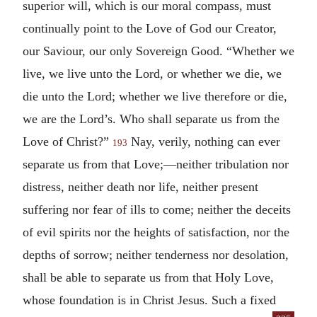
superior will, which is our moral compass, must
continually point to the Love of God our Creator,
our Saviour, our only Sovereign Good. “Whether we
live, we live unto the Lord, or whether we die, we
die unto the Lord; whether we live therefore or die,
we are the Lord’s. Who shall separate us from the
Love of Christ?”
Nay, verily, nothing can ever
193
separate us from that Love;—neither tribulation nor
distress, neither death nor life, neither present
suffering nor fear of ills to come; neither the deceits
of evil spirits nor the heights of satisfaction, nor the
depths of sorrow; neither tenderness nor desolation,
shall be able to separate us from that Holy Love,
whose foundation is in Christ Jesus. Such a fixed