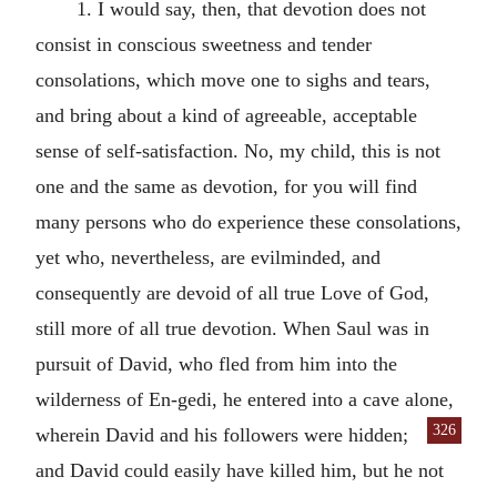
1. I would say, then, that devotion does not
consist in conscious sweetness and tender
consolations, which move one to sighs and tears,
and bring about a kind of agreeable, acceptable
sense of self-satisfaction. No, my child, this is not
one and the same as devotion, for you will find
many persons who do experience these consolations,
yet who, nevertheless, are evilminded, and
consequently are devoid of all true Love of God,
still more of all true devotion. When Saul was in
pursuit of David, who fled from him into the
wilderness of En-gedi, he entered into a cave alone,
326
wherein David and his
followers were hidden;
and David could easily have killed him, but he not