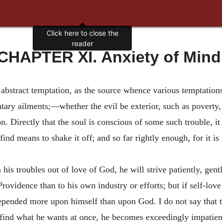
Click here to close the
reader
CHAPTER XI. Anxiety of Mind
stract temptation, as the source whence various temptations 
tary ailments;—whether the evil be exterior, such as poverty, 
n. Directly that the soul is conscious of some such trouble, it
 find means to shake it off; and so far rightly enough, for it is
m his troubles out of love of God, he will strive patiently, gen
ovidence than to his own industry or efforts; but if self-love 
depended more upon himself than upon God. I do not say that t
t find what he wants at once, he becomes exceedingly impatie