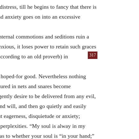
tress, till he begins to fancy that there is
nd anxiety goes on into an excessive
internal commotions and seditions ruin a
xious, it loses power to retain such graces
317
according to an old proverb) in
e hoped-for good. Nevertheless nothing
ptured in nets and snares become
ently desire to be delivered from any evil,
nd will, and then go quietly and easily
ut eagerness, disquietude or anxiety;
 perplexities. “My soul is alway in my
as to whether your soul is “in your hand;”