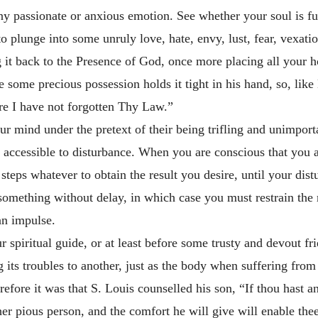
y passionate or anxious emotion. See whether your soul is ful
 plunge into some unruly love, hate, envy, lust, fear, vexation
ng it back to the Presence of God, once more placing all your 
e some precious possession holds it tight in his hand, so, lik
re I have not forgotten Thy Law.”
r mind under the pretext of their being trifling and unimportan
e accessible to disturbance. When you are conscious that you
 steps whatever to obtain the result you desire, until your dis
something without delay, in which case you must restrain the ru
an impulse.
r spiritual guide, or at least before some trusty and devout fr
g its
troubles to another, just as the body when suffering from 
erefore it was that S. Louis counselled his son, “If thou hast a
her pious person, and the comfort he will give will enable thee 