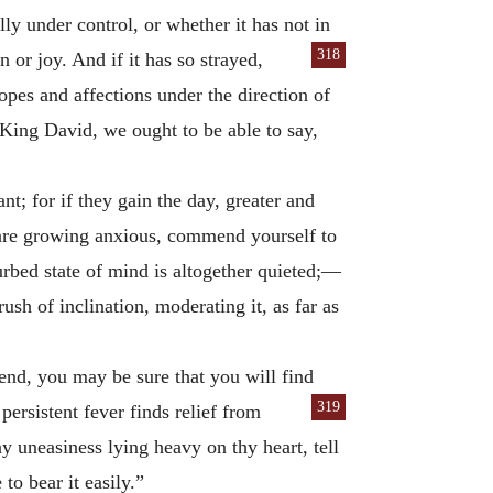
ly under control, or whether it has not in
318
 or joy. And if it has so strayed,
hopes and affections under the direction of
e King David, we ought to be able to say,
t; for if they gain the day, greater and
 are growing anxious, commend yourself to
turbed state of mind is altogether quieted;—
sh of inclination, moderating it, as far as
iend, you may be sure that you will find
319
persistent fever finds relief from
ny uneasiness lying heavy on thy heart, tell
to bear it easily.”