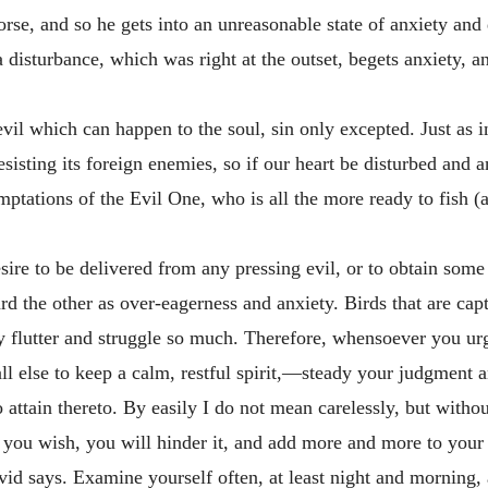
e, and so he gets into an unreasonable state of anxiety and dis
 disturbance, which was right at the outset, begets anxiety, a
 evil which can happen to the soul, sin only excepted. Just as 
sting its foreign enemies, so if our heart be disturbed and an
mptations of the Evil One, who is all the more ready to fish (
sire to be delivered from any pressing evil, or to obtain som
ard the other as over-eagerness and anxiety. Birds that are ca
y flutter and struggle so much. Therefore, whensoever you urg
all else to keep a calm, restful spirit,—steady your judgment a
to attain thereto. By easily I do not mean carelessly, but witho
 you wish, you will hinder it, and add more and more to your
id says. Examine yourself often, at least night and morning, 