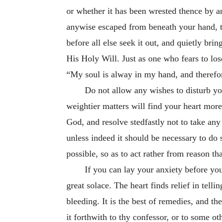
or whether it has been wrested thence by an
anywise escaped
from beneath your hand, to
before all else seek it out, and quietly bri
His Holy Will. Just as one who fears to los
“My soul is alway in my hand, and therefo
Do not allow any wishes to disturb you
weightier matters will find your heart mor
God, and resolve stedfastly not to take any
unless indeed it should be necessary to do 
possible, so as to act rather from reason th
If you can lay your anxiety before you
great solace. The heart finds relief in tellin
bleeding. It is the best of remedies, and th
it forthwith to thy confessor, or to some ot