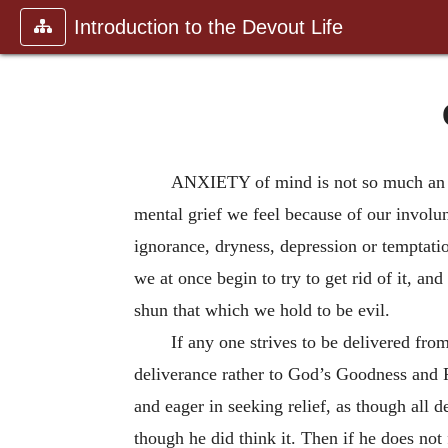
Introduction to the Devout Life
ANXIETY of mind is not so much an ab
mental grief we feel because of our involun
ignorance, dryness, depression or temptatio
we at once begin to try to get rid of it, and
shun that which we hold to be evil.
If any one strives to be delivered fro
deliverance rather to God’s Goodness and Pr
and eager in seeking relief, as though all 
though he did think it. Then if he does no