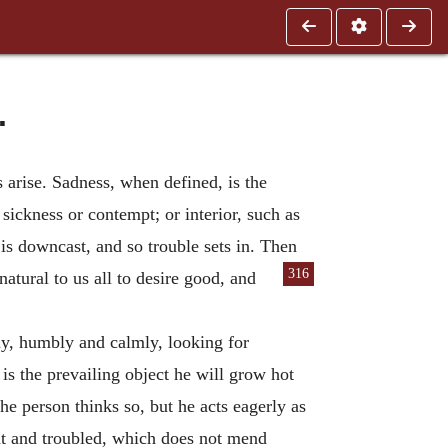
.
arise. Sadness, when defined, is the
sickness or contempt; or interior, such as
 is downcast, and so trouble sets in. Then
316
 natural
to us all to desire good, and
tly, humbly and calmly, looking for
is the prevailing object he will grow hot
he person thinks so, but he acts eagerly as
nt and troubled, which does not mend