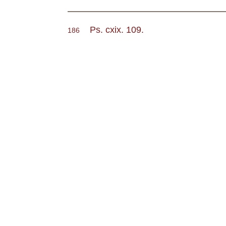
Ps. cxix. 109.
186