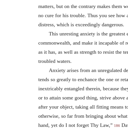
matters, but on the contrary makes them wors
no cure for his trouble. Thus you see how a
distress, which is exceedingly dangerous.
This unresting anxiety is the greatest
commonwealth, and make it incapable of resi
as it has, as well as strength to resist
the te
troubled waters.
Anxiety arises from an unregulated de
tends so greatly to enchance the one or ret
inextricably entangled therein, because the
or to attain some good thing, strive above 
after your object, taking all fitting means 
otherwise, so far from bringing about what
hand, yet do I not forget Thy Law,”
Dav
186