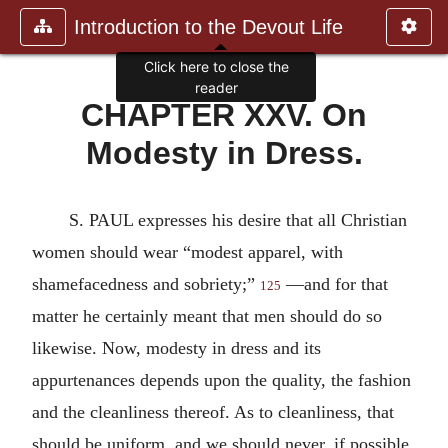
Introduction to the Devout Life
Click here to close the
reader
CHAPTER XXV. On
Modesty in Dress.
S. PAUL expresses his desire that all Christian
women should wear “modest apparel, with
shamefacedness and sobriety;”
—and for that
125
matter he certainly meant that men should do so
likewise. Now, modesty in dress and its
appurtenances depends upon the quality, the fashion
and the cleanliness thereof. As to cleanliness, that
should be uniform, and we should never, if possible,