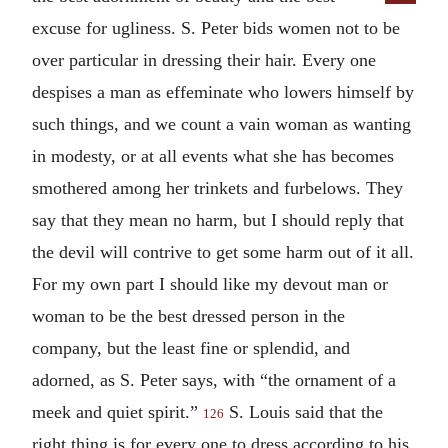
excuse for ugliness. S. Peter bids women not to be
over particular in dressing their hair. Every one
despises a man as effeminate who lowers himself by
such things, and we count a vain woman as wanting
in modesty, or at all events what she has becomes
smothered among her trinkets and furbelows. They
say that they mean no harm, but I should reply that
the devil will contrive to get some harm out of it all.
For my own part I should like my devout man or
woman to be the best dressed person in the
company, but the least fine or splendid, and
adorned, as S. Peter says, with “the ornament of a
meek and quiet spirit.”
S. Louis said that the
126
right thing is for every one to dress according to his