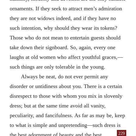
ornaments. If they seek to attract men’s admiration
they are not widows indeed, and if they have no
such intention, why should they wear its tokens?
Those who do not mean to entertain guests should
take down their signboard. So, again, every one
laughs at old women who affect youthful graces,—
such things are only tolerable in the young.
Always be neat, do not ever permit any
disorder or untidiness about you. There is a certain
disrespect to those with whom you mix in slovenly
dress; but at the same time avoid all vanity,
peculiarity, and fancifulness. As far as may be, keep
to what is simple and unpretending—such dress is
229
the best adornment of beauty and the best