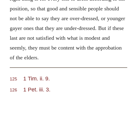
position, so that good and sensible people should
not be able to say they are over-dressed, or younger
gayer ones that they are under-dressed. But if these
last are not satisfied with what is modest and
seemly, they must be content with the approbation
of the elders.
1 Tim. ii. 9.
125
1 Pet. iii. 3.
126