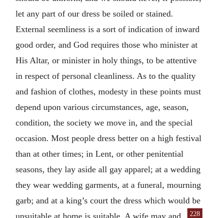
let any part of our dress be soiled or stained.
External seemliness is a sort of indication of inward
good order, and God requires those who minister at
His Altar, or minister in holy things, to be attentive
in respect of personal cleanliness. As to the quality
and fashion of clothes, modesty in these points must
depend upon various circumstances, age, season,
condition, the society we move in, and the special
occasion. Most people dress better on a high festival
than at other times; in Lent, or other penitential
seasons, they lay aside all gay apparel; at a wedding
they wear wedding garments, at a funeral, mourning
garb; and at a king’s court the dress which would be
228
unsuitable at home is suitable. A wife may
and