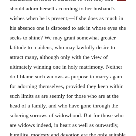
should adorn herself according to her husband’s
wishes when he is present;—if she does as much in
his absence one is disposed to ask in whose eyes she
seeks to shine? We may grant somewhat greater
latitude to maidens, who may lawfully desire to
attract many, although only with the view of
ultimately winning one in holy matrimony. Neither
do I blame such widows as purpose to marry again
for adorning themselves, provided they keep within
such limits as are seemly for those who are at the
head of a family, and who have gone through the
sobering sorrows of widowhood. But for those who
are widows indeed, in heart as well as outwardly,
humility, modesty and devotion are the only suitable