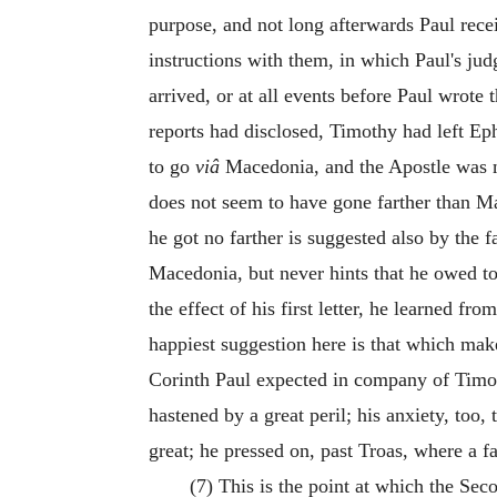
purpose, and not long afterwards Paul rece
instructions with them, in which Paul's ju
arrived, or at all events before Paul wrote t
reports had disclosed, Timothy had left Eph
to go
viâ
Macedonia, and the Apostle was no
does not seem to have
gone farther than M
he got no farther is suggested also by the 
Macedonia, but never hints that he owed t
the effect of his first letter, he learned from
happiest suggestion here is that which mak
Corinth Paul expected in company of Timot
hastened by a great peril; his anxiety, to
great; he pressed on, past Troas, where a f
(7) This is the point at which the Seco