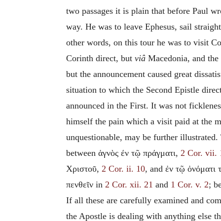
two passages it
is plain that before Paul wr
way. He was to leave Ephesus, sail straigh
other words, on this tour he was to visit Co
Corinth direct, but
viâ
Macedonia, and the C
but the announcement caused great dissatisf
situation to which the Second Epistle directl
announced in the First. It was not ficklene
himself the pain which a visit paid at the 
unquestionable, may be further illustrated.
between ἁγνὸς έν τῷ πράγματι,
2 Cor. vii.
Χριστοῦ,
2 Cor. ii. 10
, and ἐν τῷ ὀνόματι 
πενθεῖν in
2 Cor. xii. 21
and
1 Cor. v. 2
; b
If all these are carefully examined and com
the Apostle is dealing with anything else th