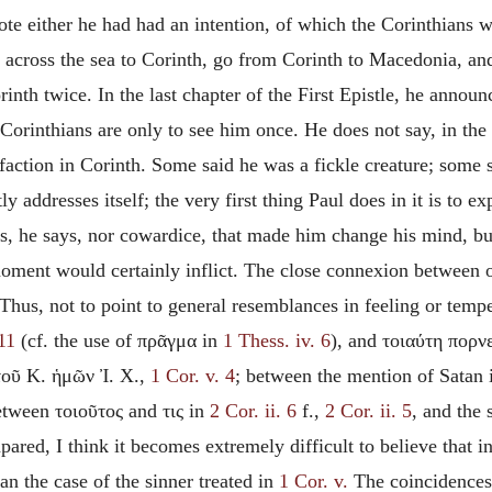
ote either he had had an intention, of which the Corinthians we
t across the sea to Corinth, go from Corinth to Macedonia, an
rinth twice. In the last chapter of the First Epistle, he annou
orinthians are only to see him once. He does not say, in the 
action in Corinth. Some said he was a fickle creature; some s
y addresses itself; the very first thing Paul does in it is to e
ss, he says, nor cowardice, that made him change his mind, but
moment would certainly inflict. The close connexion between o
 Thus, not to point to general resemblances in feeling or tempe
 11
(cf. the use of πρᾶγμα in
1 Thess. iv. 6
), and τοιαύτη πορν
τοῦ Κ. ἡμῶν Ἰ. Χ.,
1 Cor. v. 4
; between the mention of Satan
etween τοιοῦτος and τις in
2 Cor. ii. 6
f.,
2 Cor. ii. 5
, and the
pared, I think
it becomes extremely difficult to believe that i
an the case of the sinner treated in
1 Cor. v.
The coincidences 