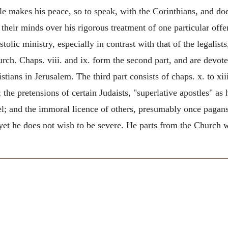
stle makes his peace, so to speak, with the Corinthians, and d
 their minds over his rigorous treatment of one particular offe
stolic ministry, especially in contrast with that of the legalis
ch. Chaps. viii. and ix.
form the second part, and are devote
ians in Jerusalem. The third part consists of chaps. x. to xiii
 the pretensions of certain Judaists, "superlative apostles" as
l; and the immoral licence of others, presumably once pagans,
 yet he does not wish to be severe. He parts from the Church 