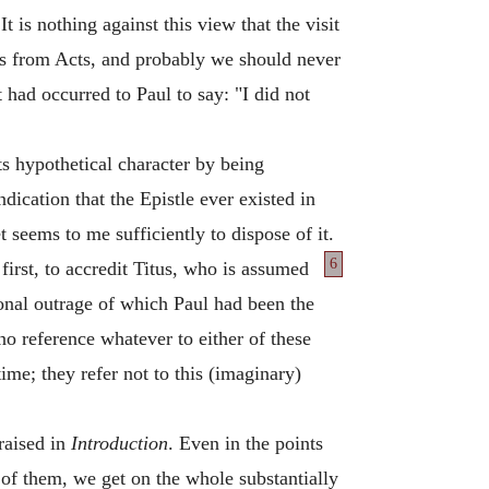
t is nothing against this view that the visit
to us from Acts, and probably we should never
 had occurred to Paul to say: "I did not
its hypothetical character by being
ndication that the Epistle ever existed in
t seems to me sufficiently to dispose of it.
6
first, to accredit Titus, who is assumed
rsonal outrage of which Paul had been the
 no reference whatever to either of these
me; they refer not to this (imaginary)
 raised in
Introduction
. Even in the points
e of them, we get on the whole substantially