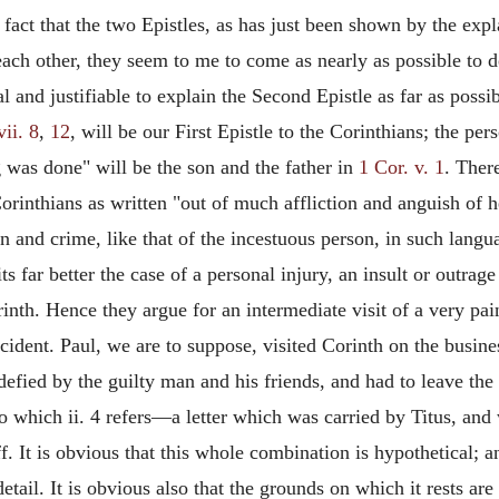
fact that the two Epistles, as has just been shown by the exp
each other, they seem to me to come as nearly as possible to 
ral and justifiable to explain the Second Epistle as far as possi
vii. 8
,
12
, will be our First Epistle to the Corinthians; the per
was done" will be the son and the father in
1 Cor. v. 1
. Ther
 Corinthians as written "out of much affliction and anguish of
in and crime, like that of the incestuous person, in such lang
ts far better the case of a personal injury, an insult or outra
nth. Hence they argue for an intermediate visit of a very pain
incident. Paul, we are to suppose, visited Corinth on the busin
defied by the guilty man and his friends, and had
to leave the
to which ii. 4 refers—a letter which was carried by Titus, a
8 ff. It is obvious that this whole combination is hypothetical
 detail. It is obvious also that the grounds on which it rests ar