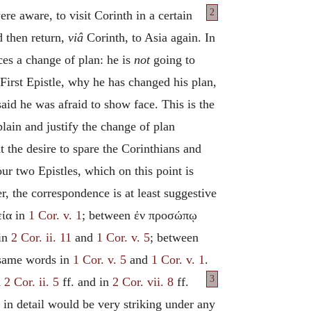
2
re aware, to visit Corinth in a certain
d then return,
viâ
Corinth, to Asia again. In
nces a change of plan: he is
not
going to
First Epistle, why he has changed his plan,
aid he was afraid to show face. This is the
xplain and justify the change of plan
 the desire to spare the Corinthians and
ur two Epistles, which on this point is
r, the correspondence is at least suggestive
εία in
1 Cor. v. 1
; between ἐν προσώπῳ
 in
2 Cor. ii. 11
and
1 Cor. v. 5
; between
 same words in
1 Cor. v. 5
and
1 Cor. v. 1
.
3
n
2 Cor. ii. 5
ff. and in
2 Cor. vii. 8
ff.
in detail would be very striking under any