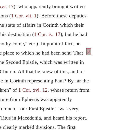
xvi. 17
), who apparently brought written
ions (
1 Cor. vii. 1
). Before these deputies
he state of affairs in Corinth which their
his destination (
1 Cor. iv. 17
), but he had
othy come," etc.). In point of fact, he
8
 place to which he had been sent. That
 the Second Epistle, which was written in
Church. All that he knew of this, and of
be in Corinth representing Paul? By far the
thren" of
1 Cor. xvi. 12
, whose return from
arture from Ephesus was apparently
im so much—our First Epistle—was very
 Titus in Macedonia, and heard his report.
ee clearly marked divisions. The first