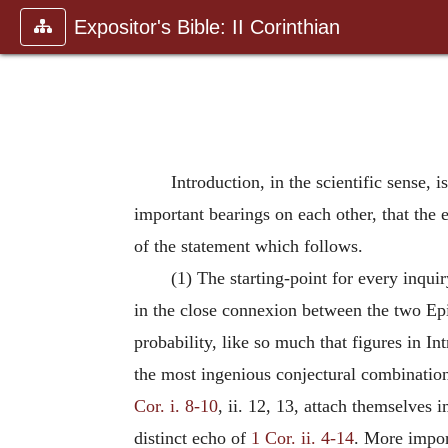
Expositor's Bible: II Corinthian
Introduction, in the scientific sense, 
important bearings on each other, that the
of the statement which follows.
(1) The starting-point for every inquir
in the close connexion between the two Epis
probability, like so much that figures in In
the most ingenious conjectural combination
Cor. i. 8-10
, ii. 12, 13, attach themselves 
distinct echo of
1 Cor. ii. 4-14
. More impor