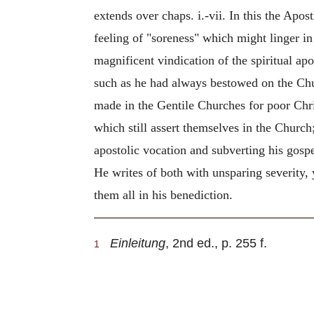
extends over chaps. i.-vii. In this the Apo
feeling of "soreness" which might linger in
magnificent vindication of the spiritual apo
such as he had always bestowed on the Chur
made in the Gentile Churches for poor Christ
which still assert themselves in the Church;
apostolic vocation and subverting his gospe
He writes of both with unsparing severity,
them all in his benediction.
Einleitung
, 2nd ed., p. 255 f.
1