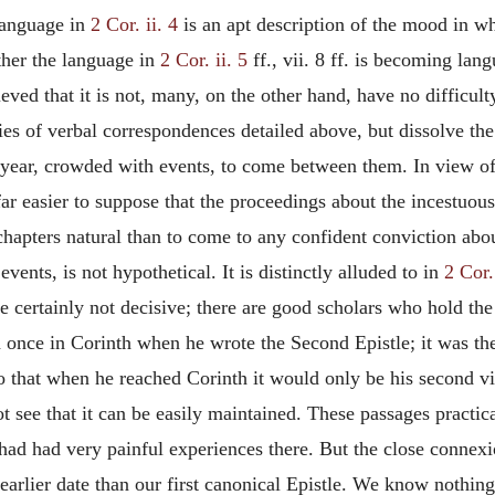
 language in
2 Cor. ii. 4
is an apt description of the mood in whi
ether the language in
2 Cor. ii. 5
ff., vii. 8 ff. is becoming lan
ved that it is not, many, on the other hand, have no difficulty
eries of verbal correspondences detailed above, but dissolve t
year, crowded with events, to come between them. In view of 
is far easier to suppose that the proceedings about the incest
hapters natural than to come to any confident conviction about 
 events, is not hypothetical. It is distinctly alluded to in
2 Cor. 
re certainly not decisive; there are good scholars who hold th
n once in Corinth when he wrote the Second Epistle; it was t
o that when he reached Corinth it would only be his second visi
not see that it can be easily maintained. These passages pract
 had had very painful experiences there. But the close connexi
earlier date than our first canonical Epistle. We know nothing 