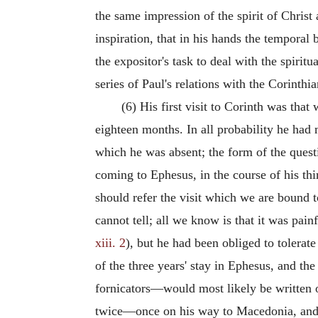
the same impression of the spirit of Christ a
inspiration, that in his hands the temporal b
the expositor's task to deal with the spiritu
series of Paul's relations with the Corinthi
(6) His first visit to Corinth was that
eighteen months. In all probability he ha
which he was absent; the form of the ques
coming to Ephesus, in the course of his thi
should refer the visit which we are bound
cannot tell; all we know is that it was pai
xiii. 2
), but he had been obliged to tolera
of the three years' stay in Ephesus, and the 
fornicators—would most likely be written on
twice—once on his way to Macedonia, and a