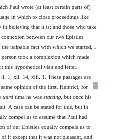
ch Paul wrote (at least certain parts of)
guage in which to close proceedings like
 in believing that it is; and those who take
he connexion between our two Epistles
the palpable fact with which we started, I
uous person took a complexion which made
this hypothetical visit and letter.
ii. 1
, xii. 14, xiii. 1. These passages are
5
e same opinion of
the first. Heinrici, for
he
third
time he was
starting
, but once his
t. A case can be stated for this, but in
ically compel us to assume that Paul had
on of our Epistles equally compels us to
of it except that it was not pleasant, and