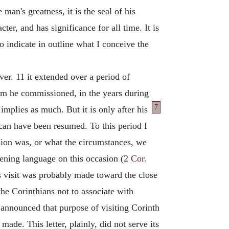
 man's greatness, it is the seal of his
ter, and has significance for all time. It is
 to indicate in outline what I conceive the
ver. 11 it extended over a period of
om he commissioned, in the years during
7
mplies as much. But it is only after
his
 can have been resumed. To this period I
asion was, or what the circumstances, we
tening language on this occasion (
2 Cor.
s visit was probably made toward the close
e Corinthians not to associate with
 announced that purpose of visiting Corinth
e. This letter, plainly, did not serve its