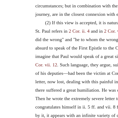
circumstances; but in combination with the 
journey, are in the closest connexion with 
(2) If this view is accepted, it is natu
St. Paul refers in
2 Cor. ii. 4
and in
2 Cor. 
did the wrong" and "he to whom the wrong 
absurd to speak of the First Epistle to the
imagine that Paul would speak of a great s
Cor. vii. 12
. Such language, they argue, sui
of his deputies—had been the victim at Cori
letter, now lost, dealing with this painful 
there suffered a great humiliation. He was 
Then he wrote the extremely severe letter 
congratulates himself in ii. 5 ff. and vii. 
by it, it appears with an infinite variety of