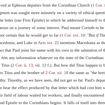
ived at Ephesus deputies from the Corinthian Church (
1 Cor. 
dgment was sought more minutely on a variety of ethical quest
he letter (our First Epistle) in which he addressed himself to t
esus on a journey of some interest. Paul meant Corinth to be 
t certain that he would get so far (
1 Cor. xvi. 10
: "But
if
Tim
acedonia; and Luke in
Acts xix. 22
mentions Macedonia as the
fact that Paul joins his name with his own in the salutation of
o
him
any information whatever on the state of the Corinthian 
 Titus (
2 Cor. ii. 13
, vii. 13 f.). But how did Titus happen to 
es Titus and the brother of
2 Cor. xii. 18
the same as "the bre
hy. Timothy, as we have seen, did not get so far. Paul's dep
o, to hear the effect produced by that letter which had cost h
air field of labour waited for workers, and finally encountered
nd Epistle to the Corinthians begins. It falls of itself into thr