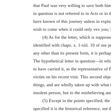
that Paul was very willing to save both hims
in question is not referred to in Acts or in
have known of this journey unless in explai
wish to come when it could only vex you; I
(4) As for the letter, which is suppose
identified with chaps. x. 1-xiii. 10 of our p
any other than its present form, it is perha
The hypothetical letter in question—in w
to have carried it, as the representative o
victim on his recent visit. This second obje
things, and are wholly taken up with what 
insolent person, but to the misbelieving an
(5) Except in the points specified, the 
specified it is the historical reference, n