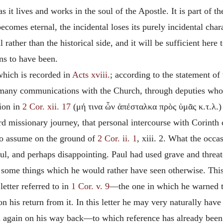
s it lives and works in the soul of the Apostle. It is part of the
ecomes eternal, the incidental loses its purely incidental charac
al rather than the historical side, and it will be sufficient here
ans to have been.
 which is recorded in
Acts xviii.
; according to the statement of 
d many communications with the Church, through deputies wh
tion in
2 Cor. xii. 17
(μή τινα ὧν ἀπέσταλκα πρὸς ὑμᾶς κ.τ.λ.) i
rd missionary journey, that personal intercourse with Corinth
 to assume on the ground of
2 Cor. ii. 1
, xiii. 2. What the occ
nful, and perhaps disappointing. Paul had used grave and threa
te some things which he would rather have seen otherwise. Thi
letter referred to in
1 Cor. v. 9
—the one in which he warned th
 his return from it. In this letter he may very naturally have
gain on his way back—to which reference has already been mad