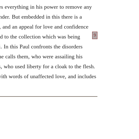
oes everything in his power to remove any
nder. But embedded in this there is a
ts, and an appeal for love and confidence
9
d to the collection which was being
. In this Paul confronts the disorders
 he calls them, who were assailing his
 who used liberty for a cloak to the flesh.
with words of unaffected love, and includes