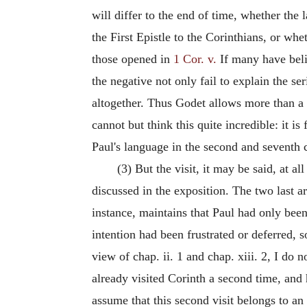
will differ to the end of time, whether the
the First Epistle to the Corinthians, or wh
those opened in
1 Cor. v.
If many have belie
the negative not only fail to explain the s
altogether. Thus Godet allows more than a 
cannot but think this quite incredible: it 
Paul's language in the second and seventh c
(3) But the visit, it may be said, at all
discussed in the exposition. The two last a
instance, maintains that Paul had only bee
intention had been frustrated or deferred, s
view of chap. ii. 1 and chap. xiii. 2, I do 
already visited Corinth a second time, and
assume that this second visit belongs to an 