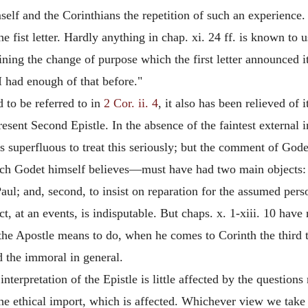
elf and the Corinthians the repetition of such an experience. I
 the fist letter. Hardly anything in chap. xi. 24 ff. is known 
ning the change of purpose which the first letter announced it
 had enough of that before."
d to be referred to in
2 Cor. ii. 4
, it also has been relieved of 
resent Second Epistle. In the absence of the faintest external i
ps superfluous to treat this seriously; but the comment of Gode
hich Godet himself believes—must have had two
main objects: 
f Paul; and, second, to insist on reparation for the assumed pe
ct, at an events, is indisputable. But chaps. x. 1-xiii. 10 have
the Apostle means to do, when he comes to Corinth the third ti
d the immoral in general.
interpretation of the Epistle is little affected by the questions
ot the ethical import, which is affected. Whichever view we tak