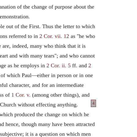
lanation of the change of purpose about the
demonstration.
ble out of the First. Thus the letter to which
sons referred to in
2 Cor. vii. 12
as "he who
e are, indeed, many who think that it is
 heart and with many tears"; and who cannot
uage as he employs in
2 Cor. ii. 5
ff. and
2
ge of which Paul—either in person or in one
ful character, and for an intermediate
ess of
1 Cor. v.
(among other things), and
4
 Church without effecting anything.
nd which produced the change on which he
; and hence, though many have been attracted
e subjective; it is a question on which men