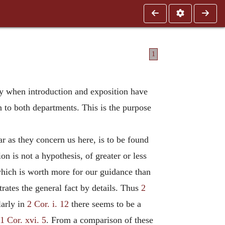
1
ially when introduction and exposition have
n to both departments. This is the purpose
ar as they concern us here, is to be found
n is not a hypothesis, of greater or less
, which is worth more for our guidance than
rates the general fact by details. Thus
2
larly in
2 Cor. i. 12
there seems to be a
1 Cor. xvi. 5
. From a comparison of these