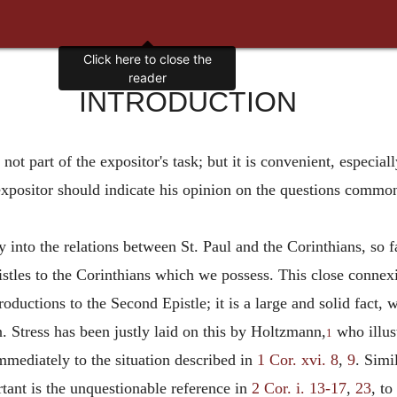
INTRODUCTION
is not part of the expositor's task; but it is convenient, espec
 expositor should indicate his opinion on the questions commo
y into the relations between St. Paul and the Corinthians, so f
tles to the Corinthians which we possess. This close connexio
troductions to the Second Epistle; it is a large and solid fact
. Stress has been justly laid on this by Holtzmann,
who illust
1
immediately to the situation described in
1 Cor. xvi. 8
,
9
. Simi
tant is the unquestionable reference in
2 Cor. i. 13-17
,
23
, to