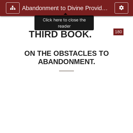
Abandonment to Divine Providence
Click here to close the
reader
THIRD BOOK.
180
ON THE OBSTACLES TO
ABANDONMENT.