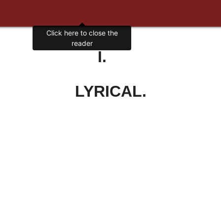
Click here to close the
reader
I.
LYRICAL.