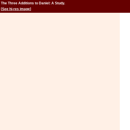
The Three Additions to Daniel: A Study.
[
See hi-res image
]