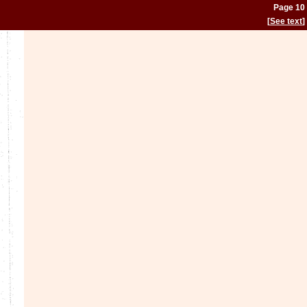
Page 10
[
See text
]