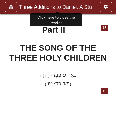
Three Additions to Daniel: A Stu
Click here to close the
reader
Part II
15
THE SONG OF THE
THREE HOLY CHILDREN
בָּאֻרִיס כַּבְּדוּ יְהוָֹה
יש׳ כד׳ טו׳
(
)
16