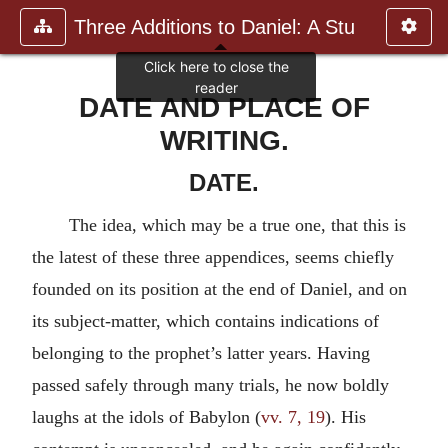
Three Additions to Daniel: A Stu
DATE AND PLACE OF
WRITING.
DATE.
The idea, which may be a true one, that this is
the latest of these three appendices, seems chiefly
founded on its position at the end of Daniel, and on
its subject-matter, which contains indications of
belonging to the prophet’s latter years. Having
passed safely through many trials, he now boldly
laughs at the idols of Babylon (
vv. 7, 19
). His