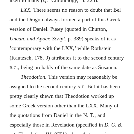
itself to many (
cf.
‘Chronology,’ p. 223).
LXX.
There seems no reason to doubt that Bel
and the Dragon always formed a part of this Greek
version of Daniel. Pusey (quoted in Churton,
Uncan. and Apocr. Script.
p. 389) speaks of it as
’contemporary with the LXX,’ while Rothstein
(Kautzsch, 178, 9) attributes it to the second century
b.c.
, being probably of the same date as Susanna.
Theodotion.
This version may reasonably be
assigned to the second century
a.d.
But it has been
pretty clearly shewn that Theodotion worked up
some Greek version other than the LXX. Many of
the quotations from Daniel in the N. T., and
especially those in Revelation (specified in
D. C. B.