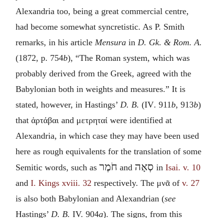
Alexandria too, being a great commercial centre,
had become somewhat syncretistic. As P. Smith
remarks, in his article
Mensura
in
D. Gk. & Rom. A.
(1872, p. 754
b
), “The Roman system, which was
probably derived from the Greek, agreed with the
Babylonian both in weights and measures.” It is
stated, however, in Hastings’
D. B.
(
IV
. 911
b
, 913
b
)
that
ἀρτάβαι
and
μετρηταί
were identified at
Alexandria, in which case they may have been used
here as rough equivalents for the translation of some
חֹמֶר
סְאָה
Semitic words, such as
and
in
Isai. v. 10
and
I. Kings xviii. 32
respectively. The
μνᾶ
of
v. 27
is also both Babylonian and Alexandrian (
see
Hastings’
D. B.
IV.
904
a
). The signs, from this