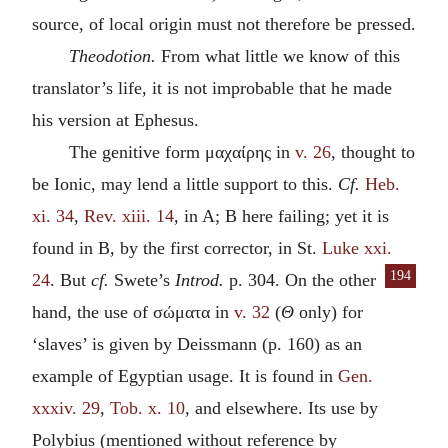
source, of local origin must not therefore be pressed.
Theodotion.
From what little we know of this
translator’s life, it is not improbable that he made
his version at Ephesus.
The genitive form
μαχαίρης
in
v. 26
, thought to
be Ionic, may lend a little support to this.
Cf.
Heb.
xi. 34
,
Rev. xiii. 14
, in A; B here failing; yet it is
found in B, by the first corrector, in St.
Luke xxi.
194
24
. But
cf.
Swete’s
Introd.
p. 304. On the
other
hand, the use of
σώματα
in
v. 32
(
Θ
only) for
‘slaves’ is given by Deissmann (p. 160) as an
example of Egyptian usage. It is found in
Gen.
xxxiv. 29
,
Tob. x. 10
, and elsewhere. Its use by
Polybius (mentioned without reference by