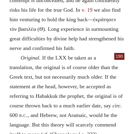
contempt is unconcealed, and he again confidently
risks his life for the true God. In
v. 19
we also find
him venturing to hold the king back—
ἐκράτησεν
τὸν βασιλέα
(
Θ
). Long experience in surmounting
great difficulties by divine help had strengthened his
nerve and confirmed his faith.
190
Original.
If the LXX be taken as a
translation, the original is of course older than the
Greek text, but not necessarily much older. If the
statement at the head, however, be accepted as
referring to Habakkuk the prophet, the original is of
course thrown back to a much earlier date, say
circ.
600
b.c.
, and Hebrew, not Aramaic, would be the
language. But this theory will scarcely commend