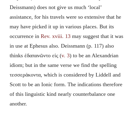
Deissmann) does not give us much ‘local’
assistance, for his travels were so extensive that he
may have picked it up in various places. But its
occurrence in
Rev. xviii. 13
may suggest that it was
in use at Ephesus also. Deissmann (p. 117) also
thinks
ἐδαπανῶντο εἰς
(
v. 3
) to be an Alexandrian
idiom; but in the same verse we find the spelling
τεσσεράκοντα
, which is considered by Liddell and
Scott to be an Ionic form. The indications therefore
of this linguistic kind nearly counterbalance one
another.