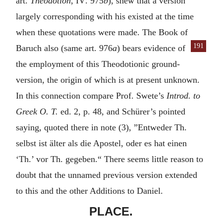
art.
Theodotion
,
IV
. 975
b
), shew that a version
largely corresponding with his existed at the time
when these quotations were made. The Book of
191
Baruch also
(same art. 976
a
) bears evidence of
the employment of this Theodotionic ground-
version, the origin of which is at present unknown.
In this connection compare Prof. Swete’s
Introd. to
Greek O. T.
ed. 2, p. 48, and Schürer’s pointed
saying, quoted there in note (3), ”
Entweder Th.
selbst ist älter als die Apostel, oder es hat einen
‘Th.’ vor Th. gegeben.
“ There seems little reason to
doubt that the unnamed previous version extended
to this and the other Additions to Daniel.
PLACE.