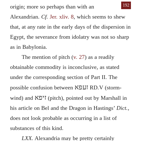
192
origin; more
so perhaps than with an
Alexandrian.
Cf.
Jer. xliv. 8
, which seems to shew
that, at any rate in the early days of the dispersion in
Egypt, the severance from idolatry was not so sharp
as in Babylonia.
The mention of pitch (
v. 27
) as a readily
obtainable commodity is inconclusive, as stated
under the corresponding section of Part
II.
The
זעפא
possible confusion between
RD.V (storm-
זיפא
wind) and
(pitch), pointed out by Marshall in
his article on Bel and the Dragon in Hastings’
Dict.
,
does not look probable as occurring in a list of
substances of this kind.
LXX.
Alexandria may be pretty certainly