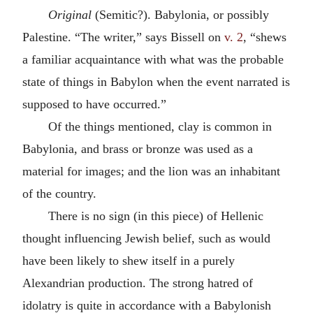
Original
(Semitic?). Babylonia, or possibly
Palestine. “The writer,” says Bissell on
v. 2
, “shews
a familiar acquaintance with what was the probable
state of things in Babylon when the event narrated is
supposed to have occurred.”
Of the things mentioned, clay is common in
Babylonia, and brass or bronze was used as a
material for images; and the lion was an inhabitant
of the country.
There is no sign (in this piece) of Hellenic
thought influencing Jewish belief, such as would
have been likely to shew itself in a purely
Alexandrian production. The strong hatred of
idolatry is quite in accordance with a Babylonish