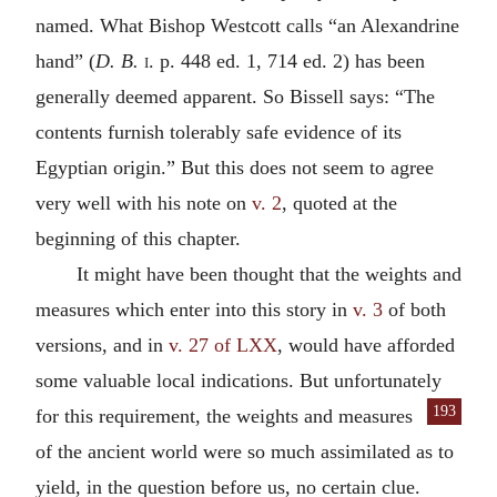
named. What Bishop Westcott calls “an Alexandrine
hand” (
D. B.
i.
p. 448 ed. 1, 714 ed. 2) has been
generally deemed apparent. So Bissell says: “The
contents furnish tolerably safe evidence of its
Egyptian origin.” But this does not seem to agree
very well with his note on
v. 2
, quoted at the
beginning of this chapter.
It might have been thought that the weights and
measures which enter into this story in
v. 3
of both
versions, and in
v. 27 of LXX
, would have afforded
some valuable local indications. But unfortunately
193
for this requirement, the weights and
measures
of the ancient world were so much assimilated as to
yield, in the question before us, no certain clue.