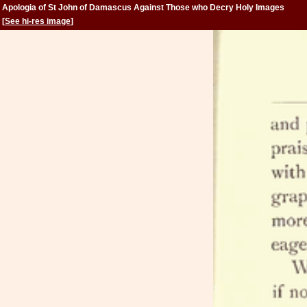
Apologia of St John of Damascus Against Those who Decry Holy Images
[
See hi-res image
]