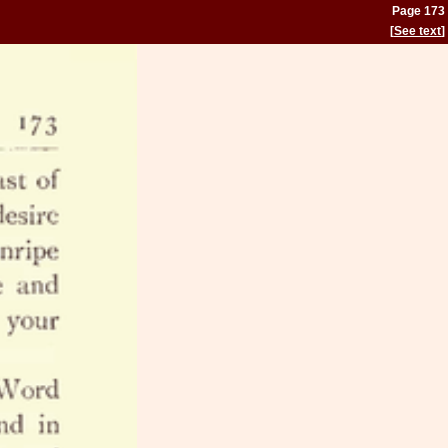
Page 173
[
See text
]