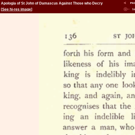
Apologia of St John of Damascus Against Those who Decry
Holy Images
[
See hi-res image
]