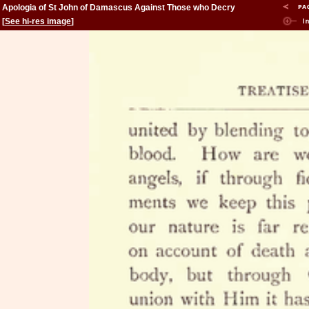
Apologia of St John of Damascus Against Those who Decry
Holy Images
[
See hi-res image
]