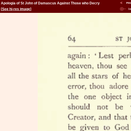
Apologia of St John of Damascus Against Those who Decry
Holy Images
[
See hi-res image
]