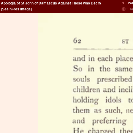
Apologia of St John of Damascus Against Those who Decry
Holy Images
[
See hi-res image
]