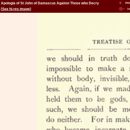
Apologia of St John of Damascus Against Those who Decry
Holy Images
[
See hi-res image
]