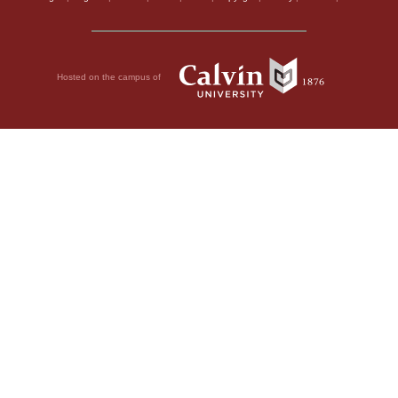
Hosted on the campus of