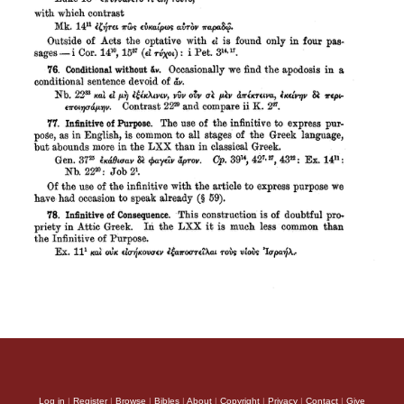
Log in
|
Register
|
Browse
|
Bibles
|
About
|
Copyright
|
Privacy
|
Contact
|
Give