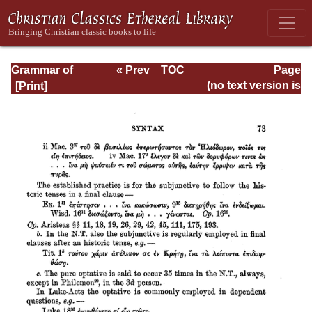
Grammar of
« Prev
TOC
Page
Septuagint Greek
Next »
Page_73.html
(no text version is
available)