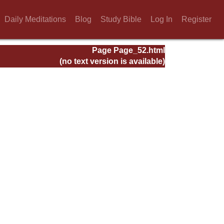
Daily Meditations
Blog
Study Bible
Log In
Register
Page Page_52.html
(no text version is available)