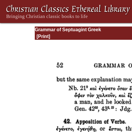
Grammar of Septuagint Greek