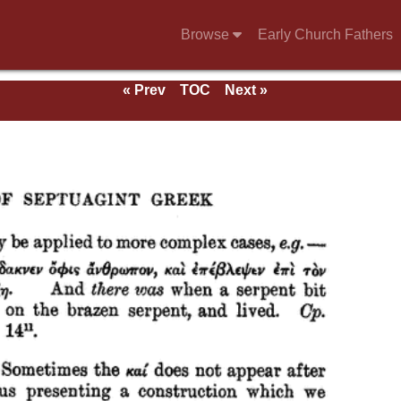
Browse
Early Church Fathers
« Prev
TOC
Next »