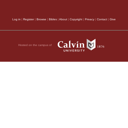
Log in
|
Register
|
Browse
|
Bibles
|
About
|
Copyright
|
Privacy
|
Contact
|
Give
Hosted on the campus of