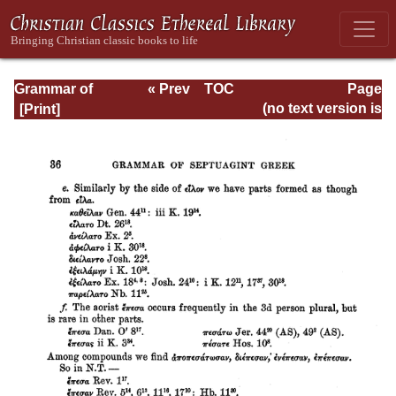
Grammar of
« Prev
TOC
Page
Septuagint Greek
Next »
Page_36.html
(no text version is
available)