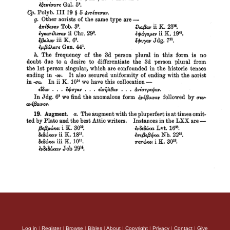
Log in
|
Register
|
Browse
|
Bibles
|
About
|
Copyright
|
Privacy
|
Contact
|
Give