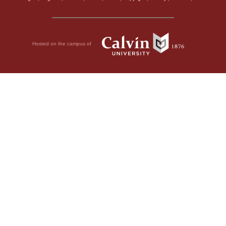
Hosted on the campus of