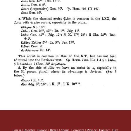
Log in
|
Register
|
Browse
|
Bibles
|
About
|
Copyright
|
Privacy
|
Contact
|
Give