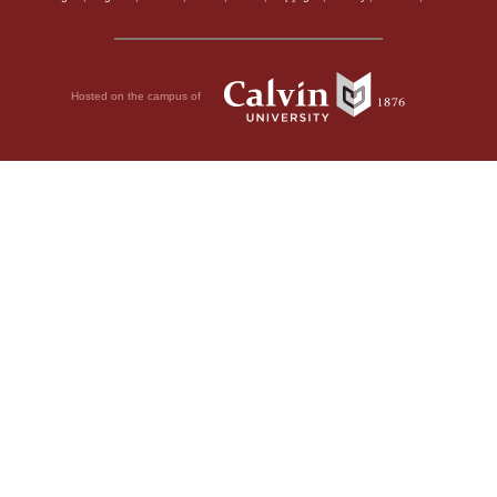
Hosted on the campus of