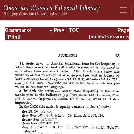
Grammar of
« Prev
TOC
Page
Septuagint Greek
Next »
Page_35.html
(no text version is
available)