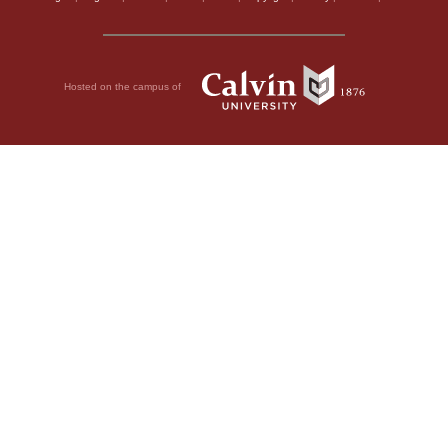
Hosted on the campus of