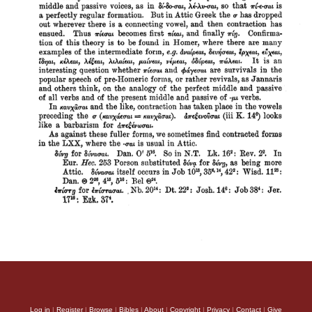
Log in
|
Register
|
Browse
|
Bibles
|
About
|
Copyright
|
Privacy
|
Contact
|
Give