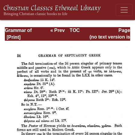
Grammar of
« Prev
TOC
Page
Septuagint Greek
Next »
Page_34.html
(no text version is
available)