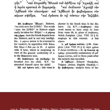
Log in
|
Register
|
Browse
|
Bibles
|
About
|
Copyright
|
Privacy
|
Contact
|
Give