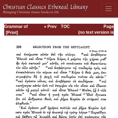
Grammar of
« Prev
TOC
Page
Septuagint Greek
Next »
Page_268.html
(no text version is
available)