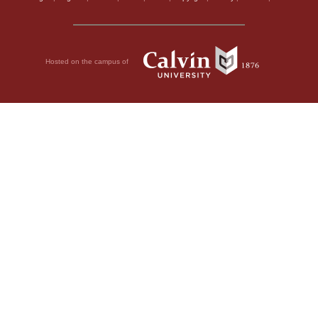
Hosted on the campus of