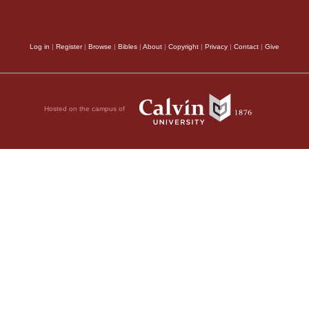
Log in
|
Register
|
Browse
|
Bibles
|
About
|
Copyright
|
Privacy
|
Contact
|
Give
Hosted on the campus of