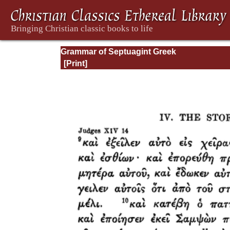
Grammar of Septuagint Greek