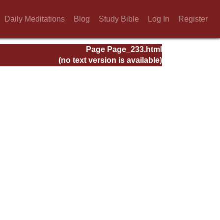
Daily Meditations
Blog
Study Bible
Log In
Register
Page Page_233.html
(no text version is available)