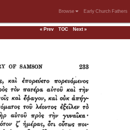
Browse
Early Church Fathers
« Prev
TOC
Next »