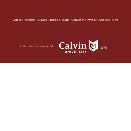
Log in
|
Register
|
Browse
|
Bibles
|
About
|
Copyright
|
Privacy
|
Contact
|
Give
Hosted on the campus of