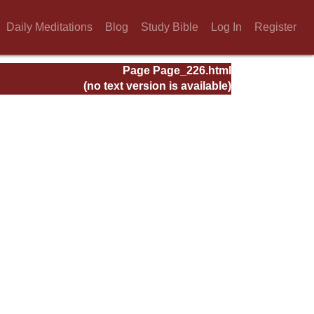
Daily Meditations
Blog
Study Bible
Log In
Register
Page Page_226.html
(no text version is available)