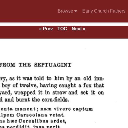
Browse
Early Church Fathers
« Prev
TOC
Next »