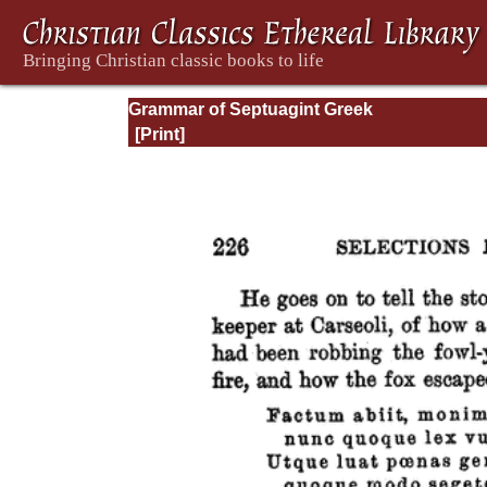
Grammar of Septuagint Greek