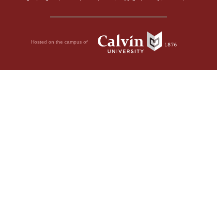
Hosted on the campus of