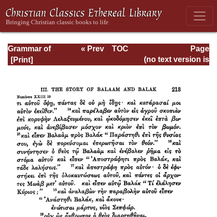
Grammar of
« Prev
TOC
Page
Septuagint Greek
Next »
Page_213.html
(no text version is
available)