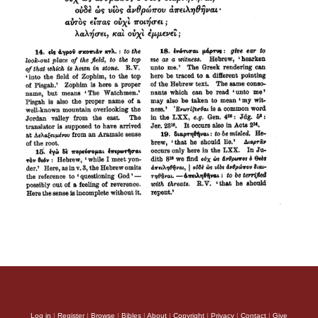
Log in
|
Register
|
Browse
|
Bibles
|
About
|
Copyright
|
Privacy
|
Contact
|
Give