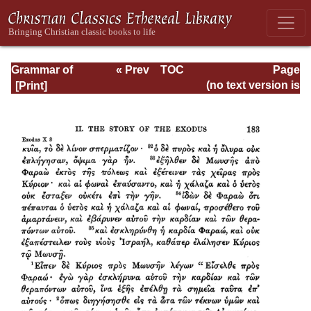
Grammar of
« Prev
TOC
Page
Septuagint Greek
Next »
Page_183.html
(no text version is
available)