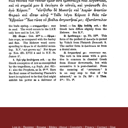
Log in
|
Register
|
Browse
|
Bibles
|
About
|
Copyright
|
Privacy
|
Contact
|
Give