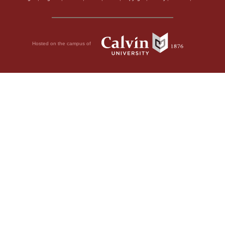
Hosted on the campus of