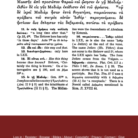
Log in
|
Register
|
Browse
|
Bibles
|
About
|
Copyright
|
Privacy
|
Contact
|
Give