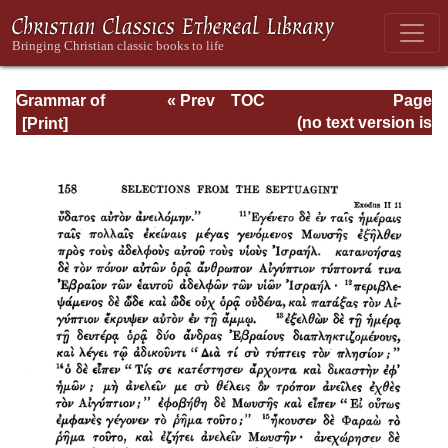
Grammar of
« Prev
TOC
Page
Septuagint Greek
Next »
Page_158.html
(no text version is
available)