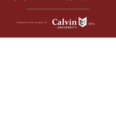
Hosted on the campus of