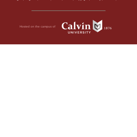
Hosted on the campus of