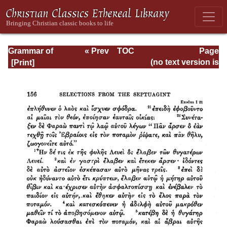
Grammar of
« Prev
TOC
Page
Septuagint Greek
Next »
Page_156.html
(no text version is
available)