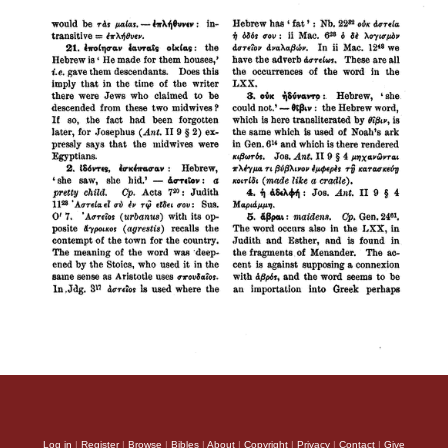
Log in
|
Register
|
Browse
|
Bibles
|
About
|
Copyright
|
Privacy
|
Contact
|
Give