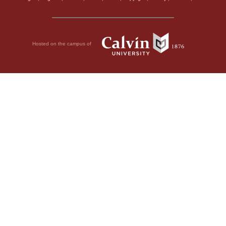
Hosted on the campus of