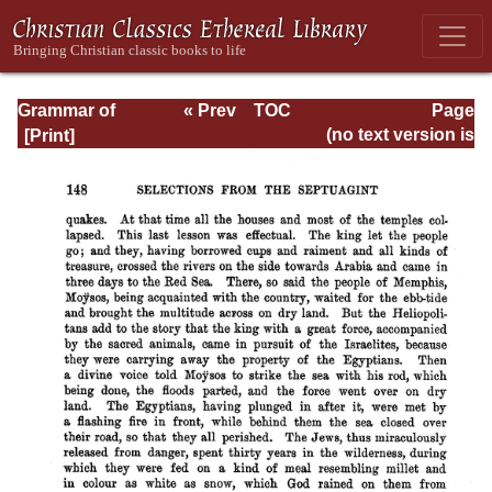
Grammar of
« Prev
TOC
Page
Septuagint Greek
Next »
Page_148.html
(no text version is
available)