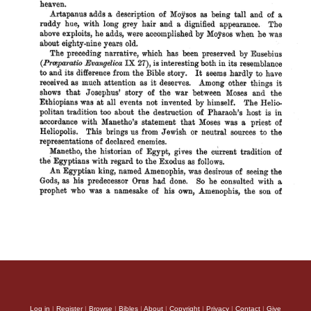
Log in
|
Register
|
Browse
|
Bibles
|
About
|
Copyright
|
Privacy
|
Contact
|
Give