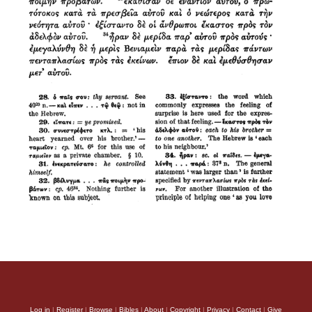
Log in
|
Register
|
Browse
|
Bibles
|
About
|
Copyright
|
Privacy
|
Contact
|
Give