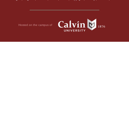
Hosted on the campus of