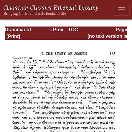
Grammar of
« Prev
TOC
Page
Septuagint Greek
Next »
Page_135.html
(no text version is
available)