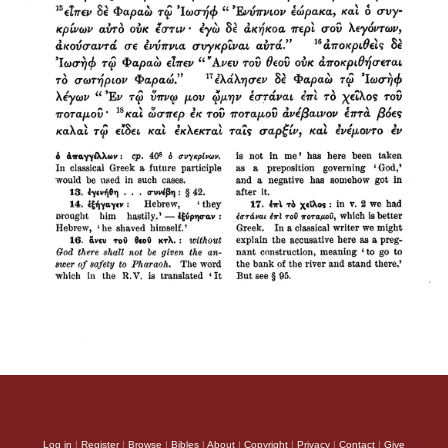
Log in
|
Register
|
Browse
|
Bibles
|
About
|
Copyright
|
Privacy
|
Contact
|
Give