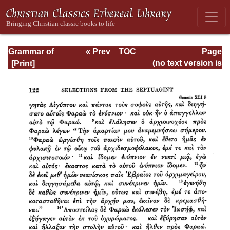
Grammar of
« Prev
TOC
Page
Septuagint Greek
Next »
Page_122.html
(no text version is
available)