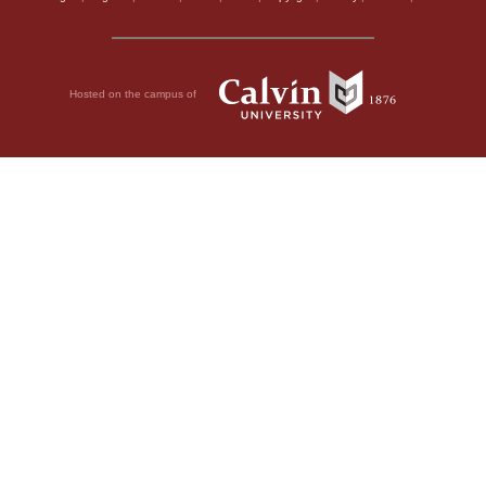
Hosted on the campus of