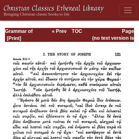
Grammar of
« Prev
TOC
Page
Septuagint Greek
Next »
Page_121.html
(no text version is
available)