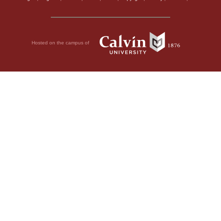
Hosted on the campus of