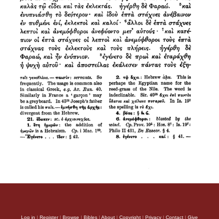
Log in
|
Register
|
Browse
|
Bibles
|
About
|
Copyright
|
Privacy
|
Contact
|
Give