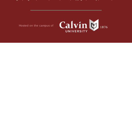
Hosted on the campus of