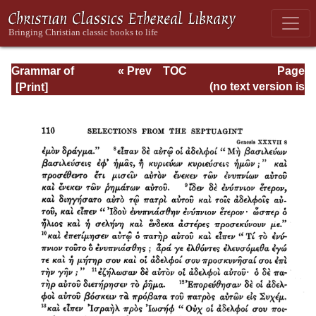
Grammar of
« Prev
TOC
Page
Septuagint Greek
Next »
Page_110.html
(no text version is
available)