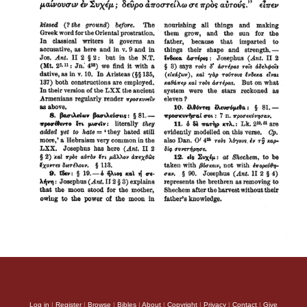
Log in
|
Register
|
Browse
|
Bibles
|
About
|
Copyright
|
Privacy
|
Contact
|
Give