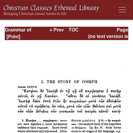
Grammar of
« Prev
TOC
Page
Septuagint Greek
Next »
Page_108.html
(no text version is
available)