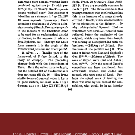
Log in
|
Register
|
Browse
|
Bibles
|
About
|
Copyright
|
Privacy
|
Contact
|
Give