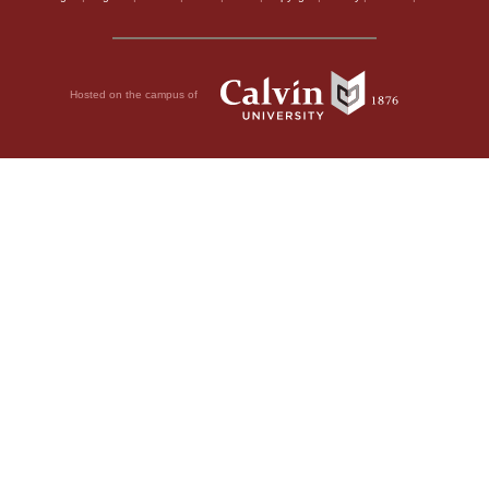
Hosted on the campus of