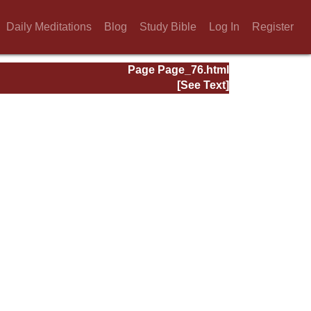
Daily Meditations
Blog
Study Bible
Log In
Register
Page Page_76.html
[See Text]