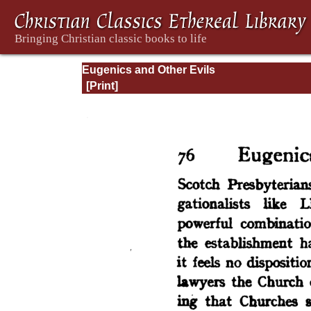
Eugenics and Other Evils