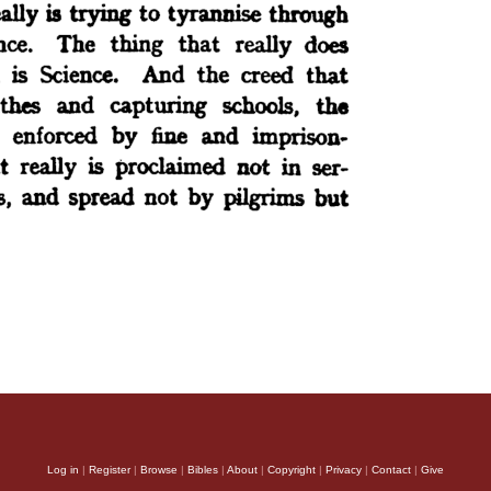
Log in
|
Register
|
Browse
|
Bibles
|
About
|
Copyright
|
Privacy
|
Contact
|
Give