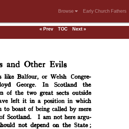
Browse
Early Church Fathers
« Prev
TOC
Next »