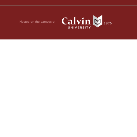
Hosted on the campus of