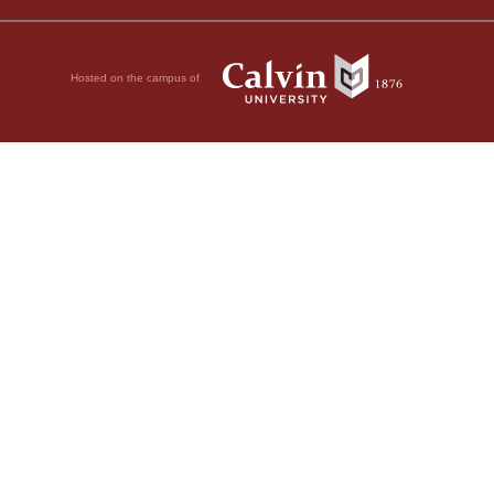
Hosted on the campus of