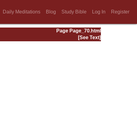
Daily Meditations
Blog
Study Bible
Log In
Register
Page Page_70.html
[See Text]