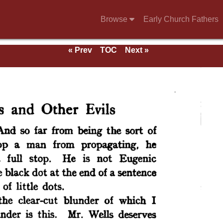
Browse
Early Church Fathers
« Prev
TOC
Next »