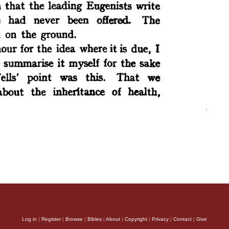
Log in
|
Register
|
Browse
|
Bibles
|
About
|
Copyright
|
Privacy
|
Contact
|
Give