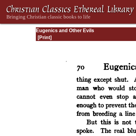
Eugenics and Other Evils