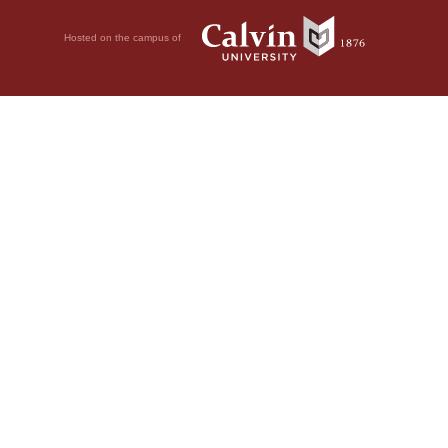
Hosted on the campus of