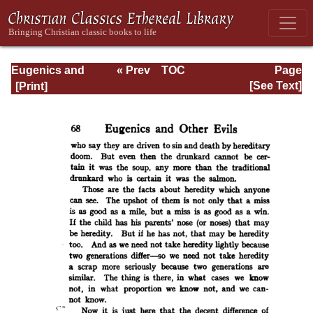
Eugenics and
« Prev
TOC
Page
Other Evils
Next »
Page_68.html
[See Text]