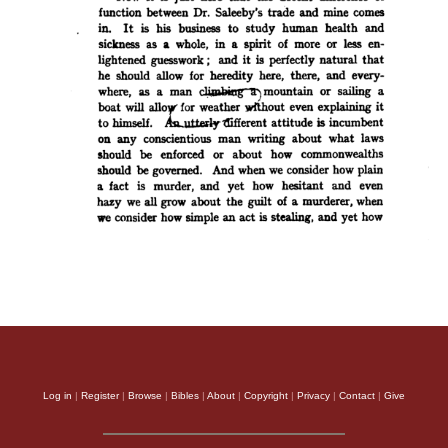
Log in
|
Register
|
Browse
|
Bibles
|
About
|
Copyright
|
Privacy
|
Contact
|
Give