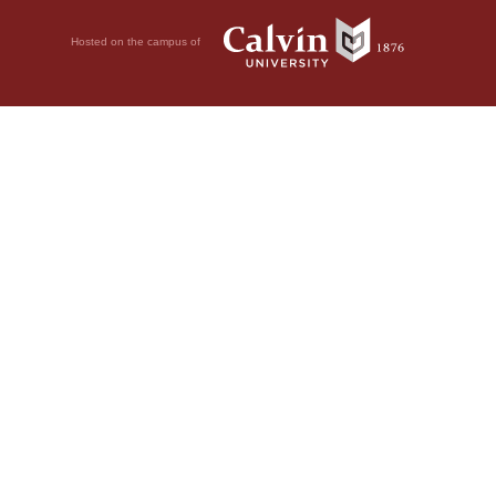
Hosted on the campus of