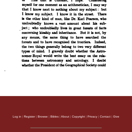
Log in
|
Register
|
Browse
|
Bibles
|
About
|
Copyright
|
Privacy
|
Contact
|
Give