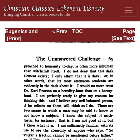
Eugenics and
« Prev
TOC
Page
Other Evils
Next »
Page_65.html
[See Text]