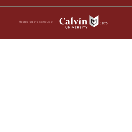
Hosted on the campus of