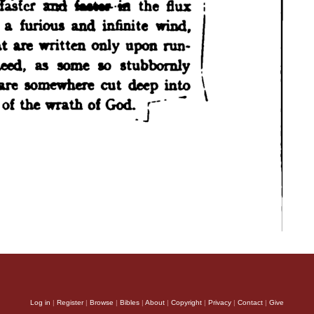
Log in
|
Register
|
Browse
|
Bibles
|
About
|
Copyright
|
Privacy
|
Contact
|
Give