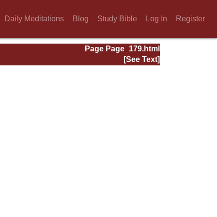
Daily Meditations
Blog
Study Bible
Log In
Register
Page Page_179.html
[See Text]