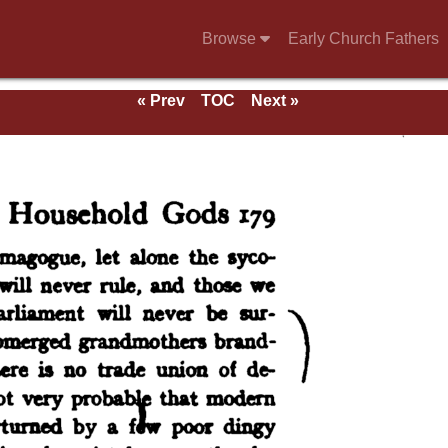
Browse
Early Church Fathers
« Prev
TOC
Next »