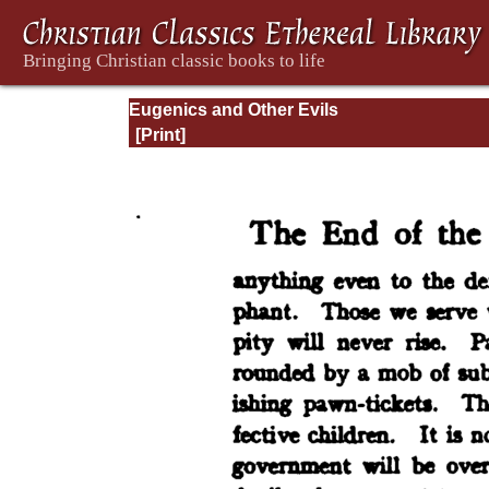
Eugenics and Other Evils