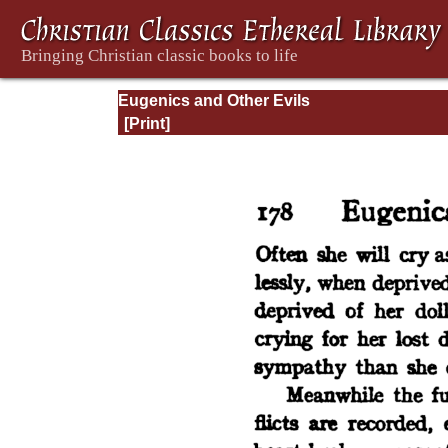
Eugenics and Other Evils