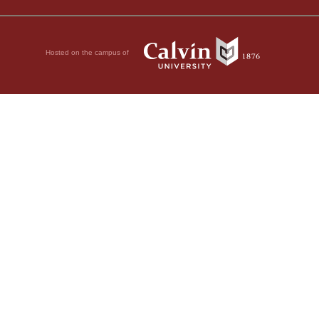
Hosted on the campus of