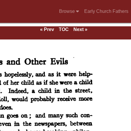
Browse
Early Church Fathers
« Prev
TOC
Next »