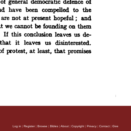
Log in
|
Register
|
Browse
|
Bibles
|
About
|
Copyright
|
Privacy
|
Contact
|
Give