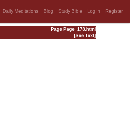
Daily Meditations
Blog
Study Bible
Log In
Register
Page Page_178.html
[See Text]