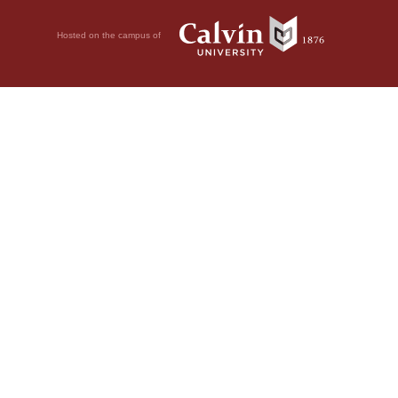
Hosted on the campus of