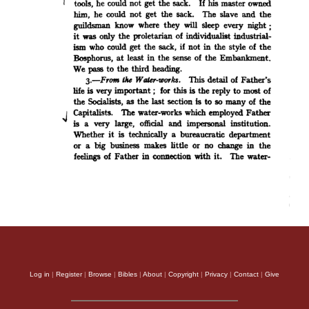
Log in
|
Register
|
Browse
|
Bibles
|
About
|
Copyright
|
Privacy
|
Contact
|
Give