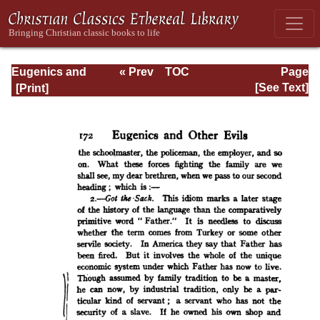
Eugenics and
« Prev
TOC
Page
Other Evils
Next »
Page_172.html
[See Text]