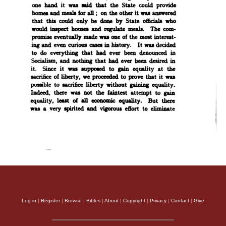
Log in
|
Register
|
Browse
|
Bibles
|
About
|
Copyright
|
Privacy
|
Contact
|
Give