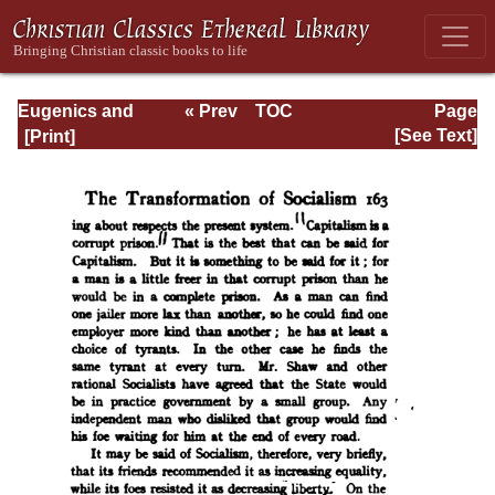
Eugenics and
« Prev
TOC
Page
Other Evils
Next »
Page_163.html
[See Text]