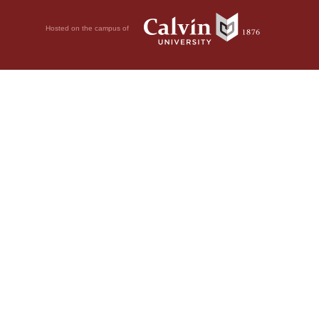
Hosted on the campus of