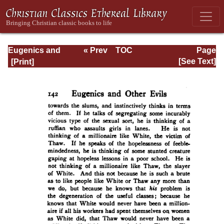
Eugenics and
« Prev
TOC
Page
Other Evils
Next »
Page_142.html
[See Text]