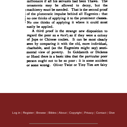
Log in
|
Register
|
Browse
|
Bibles
|
About
|
Copyright
|
Privacy
|
Contact
|
Give