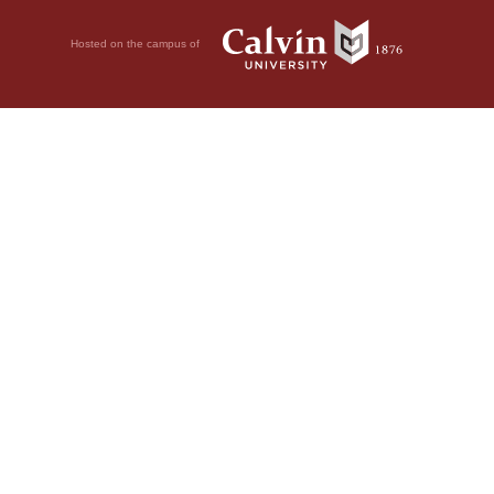
Hosted on the campus of