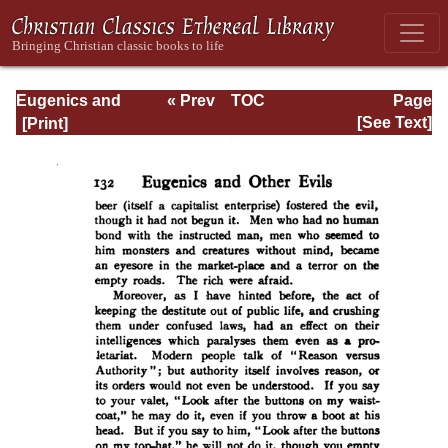
Eugenics and
« Prev
TOC
Page
Other Evils
Next »
Page_132.html
[See Text]