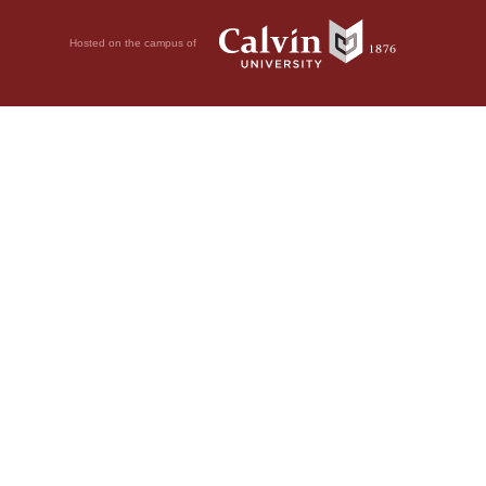
Hosted on the campus of