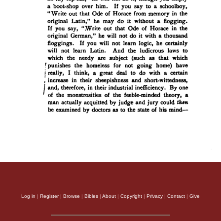
Log in
|
Register
|
Browse
|
Bibles
|
About
|
Copyright
|
Privacy
|
Contact
|
Give